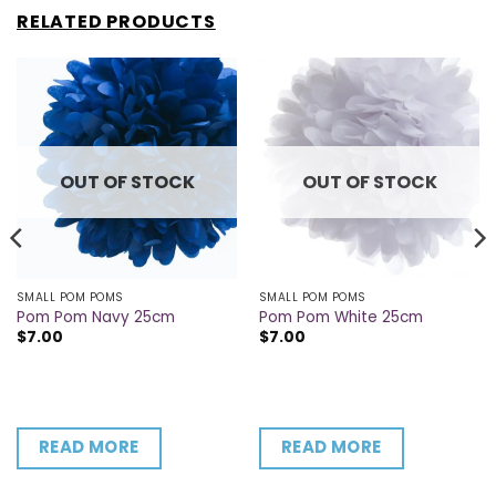
RELATED PRODUCTS
OUT OF STOCK
OUT OF STOCK
SMALL POM POMS
SMALL POM POMS
Pom Pom Navy 25cm
Pom Pom White 25cm
$
7.00
$
7.00
READ MORE
READ MORE