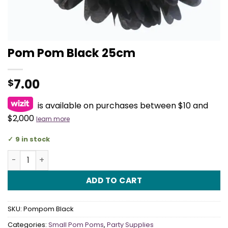
Pom Pom Black 25cm
7.00
$
is available on purchases between $10 and
$2,000
learn more
9 in stock
Pom Pom Black 25cm quantity
ADD TO CART
SKU:
Pompom Black
Categories:
Small Pom Poms
,
Party Supplies