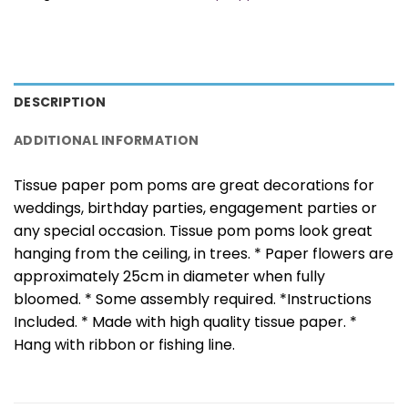
DESCRIPTION
ADDITIONAL INFORMATION
Tissue paper pom poms are great decorations for
weddings, birthday parties, engagement parties or
any special occasion. Tissue pom poms look great
hanging from the ceiling, in trees. * Paper flowers are
approximately 25cm in diameter when fully
bloomed. * Some assembly required. *Instructions
Included. * Made with high quality tissue paper. *
Hang with ribbon or fishing line.