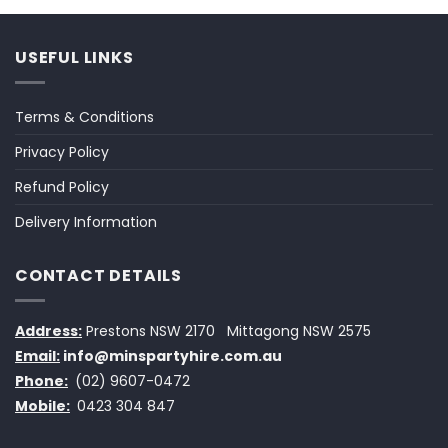
USEFUL LINKS
Terms & Conditions
Privacy Policy
Refund Policy
Delivery Information
CONTACT DETAILS
Address:
Prestons NSW 2170
Mittagong NSW 2575
Email:
info@minspartyhire.com.au
Phone:
(02) 9607-0472
Mobile:
0423 304 847