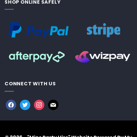
SHOP ONLINE SAFELY
CONNECT WITH US
facebook
twitter
instagram
mail