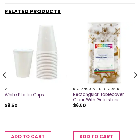
RELATED PRODUCTS
WHITE
RECTANGULAR TABLECOVER
Rectangular Tablecover
White Plastic Cups
Clear With Gold stars
$
9.50
$
6.50
ADD TO CART
ADD TO CART