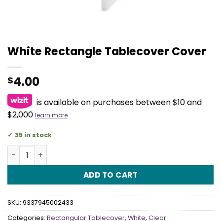
White Rectangle Tablecover Cover
4.00
$
is available on purchases between $10 and
$2,000
learn more
35 in stock
White Rectangle Tablecover Cover quantity
ADD TO CART
SKU:
9337945002433
Categories:
Rectangular Tablecover
,
White
,
Clear