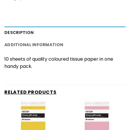
DESCRIPTION
ADDITIONAL INFORMATION
10 sheets of quality coloured tissue paper in one
handy pack.
RELATED PRODUCTS