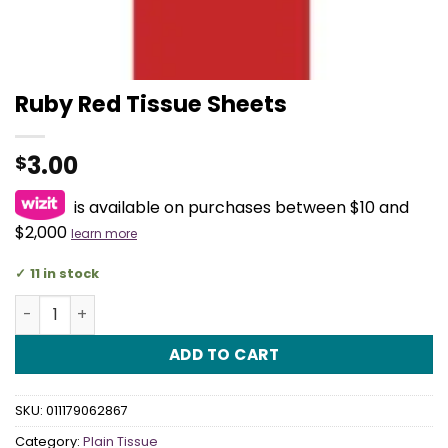
Ruby Red Tissue Sheets
3.00
$
is available on purchases between $10 and
$2,000
learn more
11 in stock
Ruby Red Tissue Sheets quantity
ADD TO CART
SKU:
011179062867
Category:
Plain Tissue