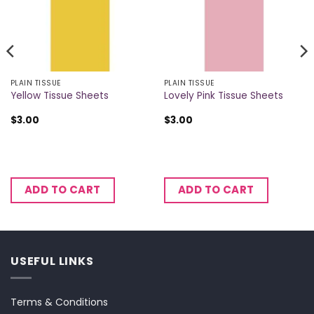
PLAIN TISSUE
PLAIN TISSUE
Yellow Tissue Sheets
Lovely Pink Tissue Sheets
$
3.00
$
3.00
ADD TO CART
ADD TO CART
USEFUL LINKS
Terms & Conditions