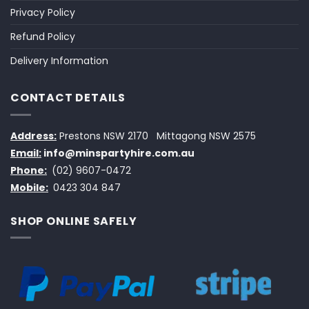
Privacy Policy
Refund Policy
Delivery Information
CONTACT DETAILS
Address:
Prestons NSW 2170
Mittagong NSW 2575
Email:
info@minspartyhire.com.au
Phone:
(02) 9607-0472
Mobile:
0423 304 847
SHOP ONLINE SAFELY