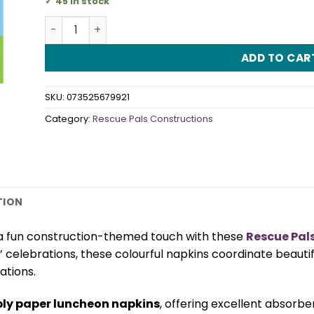
45 in stock
Rescue Pals Construction Luncheon Napkins quan
ADD TO CAR
SKU:
073525679921
Category:
Rescue Pals Constructions
TION
 a fun construction-themed touch with these
Rescue Pal
’ celebrations, these colourful napkins coordinate beauti
tions.
ply paper luncheon napkins
, offering excellent absorbe