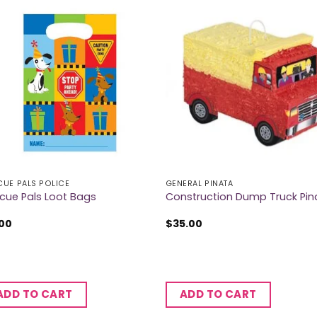
CUE PALS POLICE
GENERAL PINATA
cue Pals Loot Bags
Construction Dump Truck Pin
.00
$
35.00
ADD TO CART
ADD TO CART