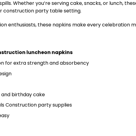
spills. Whether you’re serving cake, snacks, or lunch, the
 construction party table setting.
uction enthusiasts, these napkins make every celebration 
nstruction luncheon napkins
n for extra strength and absorbency
esign
, and birthday cake
ls Construction party supplies
easy