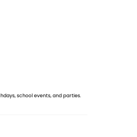
days, school events, and parties.