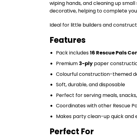
wiping hands, and cleaning up small 
decorative, helping to complete your
Ideal for little builders and constr
Features
Pack includes
16 Rescue Pals Co
Premium
3-ply
paper constructio
Colourful construction-themed d
Soft, durable, and disposable
Perfect for serving meals, snacks
Coordinates with other Rescue Pa
Makes party clean-up quick and 
Perfect For