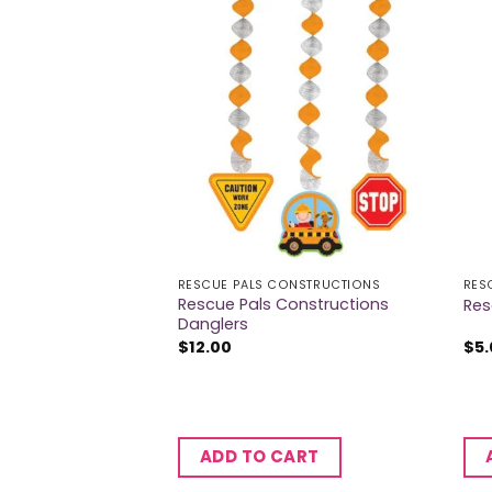
LICE
RESCUE PALS CONSTRUCTIONS
RES
Rescue Pals Constructions
Banner
Res
Danglers
$
12.00
$
5
CART
ADD TO CART