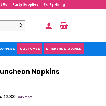
t Us
Party Supplies
Party Hiring
SUPPLIES
COSTUMES
STICKERS & DECALS
 Luncheon Napkins
nd $2,000
learn more