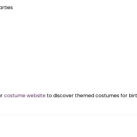
rties
ur
costume website
to discover themed costumes for birth