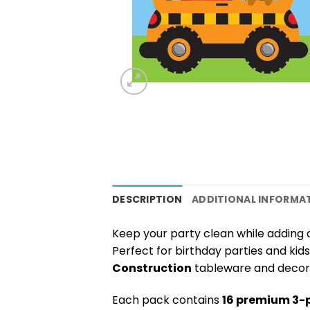
DESCRIPTION
ADDITIONAL INFORMA
Keep your party clean while adding
Perfect for birthday parties and kids
Construction
tableware and decora
Each pack contains
16 premium 3-