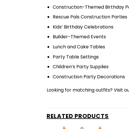
Construction-Themed Birthday Pa
Rescue Pals Construction Parties
Kids’ Birthday Celebrations
Builder-Themed Events
Lunch and Cake Tables
Party Table Settings
Children’s Party Supplies
Construction Party Decorations
Looking for matching outfits? Visit o
RELATED PRODUCTS