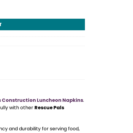
tity
T
s Construction Luncheon Napkins
.
fully with other
Rescue Pals
ncy and durability for serving food,