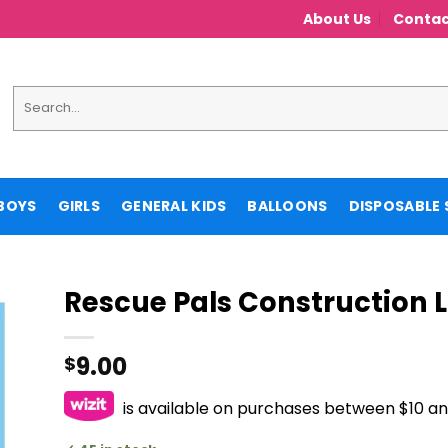
About Us
Contac
Search
for:
BOYS
GIRLS
GENERAL KIDS
BALLOONS
DISPOSABLE 
Rescue Pals Construction
9.00
$
is available on purchases between $10 a