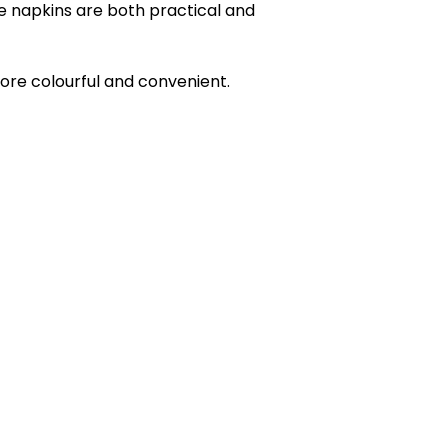
se napkins are both practical and
more colourful and convenient.