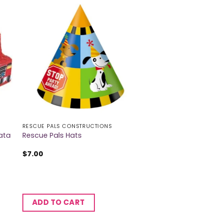
RESCUE PALS CONSTRUCTIONS
ata
Rescue Pals Hats
$
7.00
ADD TO CART