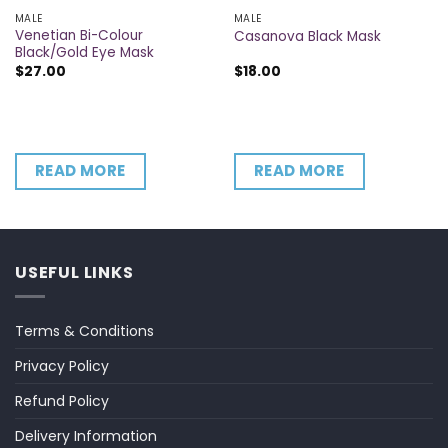
MALE
MALE
Venetian Bi-Colour
Casanova Black Mask
Black/Gold Eye Mask
$
27.00
$
18.00
READ MORE
READ MORE
USEFUL LINKS
Terms & Conditions
Privacy Policy
Refund Policy
Delivery Information