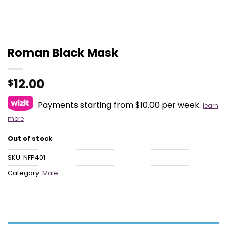
Roman Black Mask
12.00
$
Payments starting from $10.00 per week.
learn
more
Out of stock
SKU:
NFP401
Category:
Male