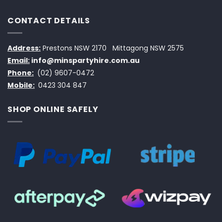
CONTACT DETAILS
Address:
Prestons NSW 2170
Mittagong NSW 2575
Email:
info@minspartyhire.com.au
Phone:
(02) 9607-0472
Mobile:
0423 304 847
SHOP ONLINE SAFELY