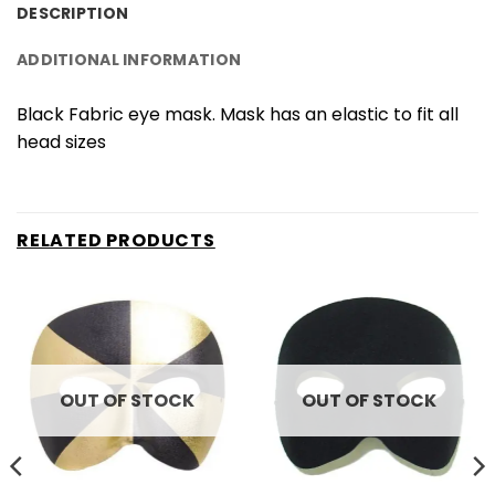
DESCRIPTION
ADDITIONAL INFORMATION
Black Fabric eye mask. Mask has an elastic to fit all
head sizes
RELATED PRODUCTS
OUT OF STOCK
OUT OF STOCK