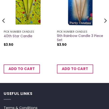
PICK NUMBER CANDLES
PICK NUMBER CANDLES
9th Rainbow Candle 3 Piece
40th Star Candle
Set
$
3.50
$
3.50
ADD TO CART
ADD TO CART
USEFUL LINKS
Terms & Conditions