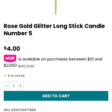
Rose Gold Glitter Long Stick Candle
Number 5
4.00
$
is available on purchases between $10 and
$2,000
learn more
4 in stock
Rose Gold Glitter Long Stick Candle Number 5 quantity
ADD TO CART
SKU:
9310720477558