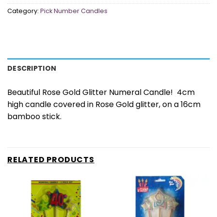
Category:
Pick Number Candles
DESCRIPTION
Beautiful Rose Gold Glitter Numeral Candle! 4cm
high candle covered in Rose Gold glitter, on a 16cm
bamboo stick.
RELATED PRODUCTS