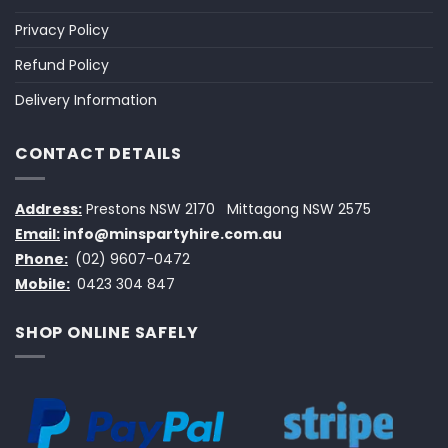
Privacy Policy
Refund Policy
Delivery Information
CONTACT DETAILS
Address:
Prestons NSW 2170
Mittagong NSW 2575
Email:
info@minspartyhire.com.au
Phone:
(02) 9607-0472
Mobile:
0423 304 847
SHOP ONLINE SAFELY