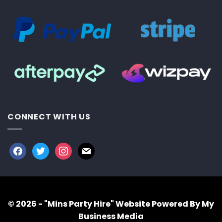
CONNECT WITH US
facebook
twitter
instagram
mail
© 2026 - "Mins Party Hire"
Website Powered By My
Business Media