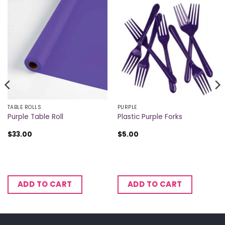
TABLE ROLLS
PURPLE
Purple Table Roll
Plastic Purple Forks
$
33.00
$
5.00
ADD TO CART
ADD TO CART