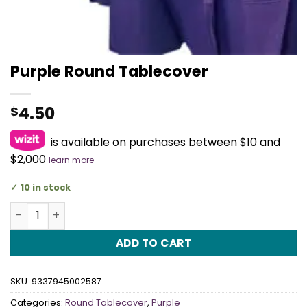
Purple Round Tablecover
4.50
$
is available on purchases between $10 and
$2,000
learn more
10 in stock
Purple Round Tablecover quantity
ADD TO CART
SKU:
9337945002587
Categories:
Round Tablecover
,
Purple