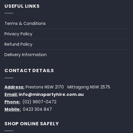
USEFUL LINKS
Terms & Conditions
Privacy Policy
Refund Policy
Delivery Information
CONTACT DETAILS
Address:
Prestons NSW 2170
Mittagong NSW 2575
Email:
info@minspartyhire.com.au
Phone:
(02) 9607-0472
Mobile:
0423 304 847
SHOP ONLINE SAFELY