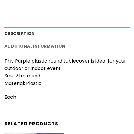
DESCRIPTION
ADDITIONAL INFORMATION
This Purple plastic round tablecover is ideal for your
outdoor or indoor event.
Size: 2.1m round
Material: Plastic
Each
RELATED PRODUCTS