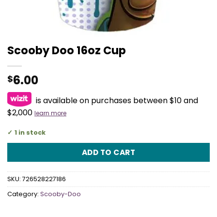
Scooby Doo 16oz Cup
6.00
$
is available on purchases between $10 and
$2,000
learn more
1 in stock
ADD TO CART
SKU:
726528227186
Category:
Scooby-Doo