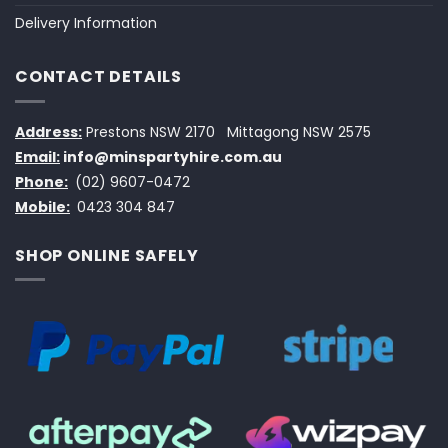
Delivery Information
CONTACT DETAILS
Address:
Prestons NSW 2170
Mittagong NSW 2575
Email:
info@minspartyhire.com.au
Phone:
(02) 9607-0472
Mobile:
0423 304 847
SHOP ONLINE SAFELY