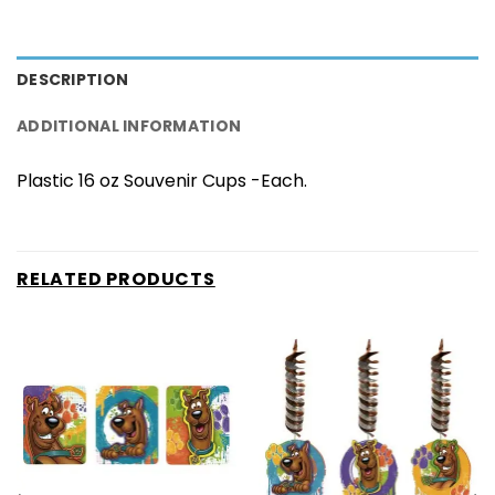
DESCRIPTION
ADDITIONAL INFORMATION
Plastic 16 oz Souvenir Cups -Each.
RELATED PRODUCTS