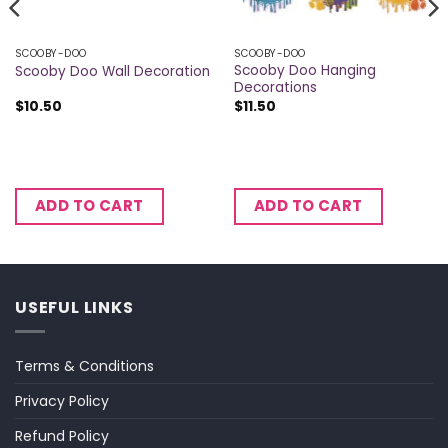
SCOOBY-DOO
SCOOBY-DOO
Scooby Doo Hanging
Scooby Doo Wall Decoration
Decorations
$
10.50
$
11.50
ADD TO CART
ADD TO CART
USEFUL LINKS
Terms & Conditions
Privacy Policy
Refund Policy