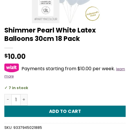
Shimmer Pearl White Latex
Balloons 30cm 18 Pack
10.00
$
Payments starting from $10.00 per week.
learn
more
7 in stock
Shimmer Pearl White Latex Balloons 30cm 18 Pack quant
ADD TO CART
SKU:
9337945021885