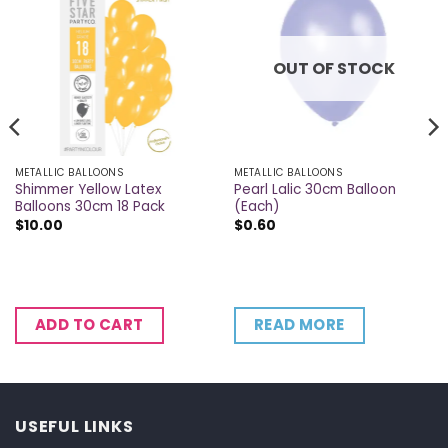
OUT OF STOCK
METALLIC BALLOONS
METALLIC BALLOONS
Shimmer Yellow Latex
Pearl Lalic 30cm Balloon
Balloons 30cm 18 Pack
(Each)
$
10.00
$
0.60
READ MORE
ADD TO CART
USEFUL LINKS