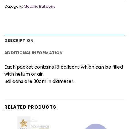
Category:
Metallic Balloons
DESCRIPTION
ADDITIONAL INFORMATION
Each packet contains 18 balloons which can be filled
with helium or air.
Balloons are 30cm in diameter.
RELATED PRODUCTS