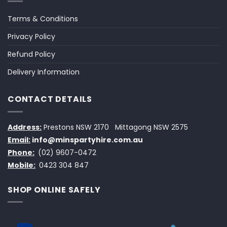
Terms & Conditions
Privacy Policy
Refund Policy
Delivery Information
CONTACT DETAILS
Address:
Prestons NSW 2170
Mittagong NSW 2575
Email:
info@minspartyhire.com.au
Phone:
(02) 9607-0472
Mobile:
0423 304 847
SHOP ONLINE SAFELY