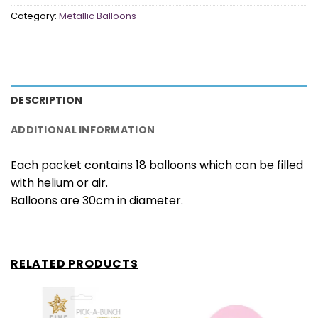
Category:
Metallic Balloons
DESCRIPTION
ADDITIONAL INFORMATION
Each packet contains 18 balloons which can be filled
with helium or air.
Balloons are 30cm in diameter.
RELATED PRODUCTS