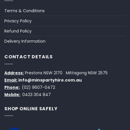
Terms & Conditions
Privacy Policy
Refund Policy
Delivery Information
CONTACT DETAILS
Address:
Prestons NSW 2170
Mittagong NSW 2575
Email:
info@minspartyhire.com.au
Phone:
(02) 9607-0472
Mobile:
0423 304 847
SHOP ONLINE SAFELY