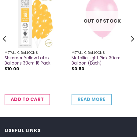
OUT OF STOCK
METALLIC BALLOONS
METALLIC BALLOONS
Shimmer Yellow Latex
Metallic Light Pink 30cm
Balloons 30cm 18 Pack
Balloon (Each)
$
10.00
$
0.60
READ MORE
ADD TO CART
USEFUL LINKS