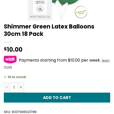
Shimmer Green Latex Balloons
30cm 18 Pack
10.00
$
Payments starting from $10.00 per week.
learn
more
10 in stock
Shimmer Green Latex Balloons 30cm 18 Pack quantity
ADD TO CART
SKU:
9337945021786