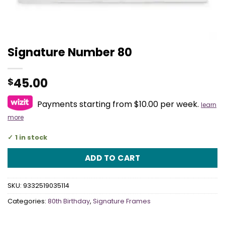
Signature Number 80
45.00
$
Payments starting from $10.00 per week.
learn
more
1 in stock
ADD TO CART
SKU:
9332519035114
Categories:
80th Birthday
,
Signature Frames