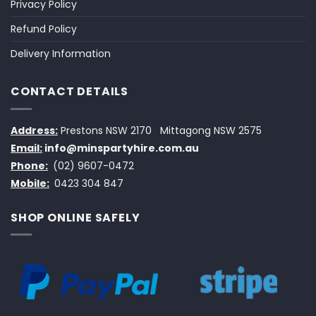
Privacy Policy
Refund Policy
Delivery Information
CONTACT DETAILS
Address:
Prestons NSW 2170
Mittagong NSW 2575
Email:
info@minspartyhire.com.au
Phone:
(02) 9607-0472
Mobile:
0423 304 847
SHOP ONLINE SAFELY