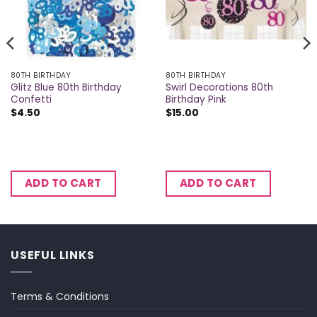
80TH BIRTHDAY
80TH BIRTHDAY
Glitz Blue 80th Birthday
Swirl Decorations 80th
Confetti
Birthday Pink
$
4.50
$
15.00
ADD TO CART
ADD TO CART
USEFUL LINKS
Terms & Conditions