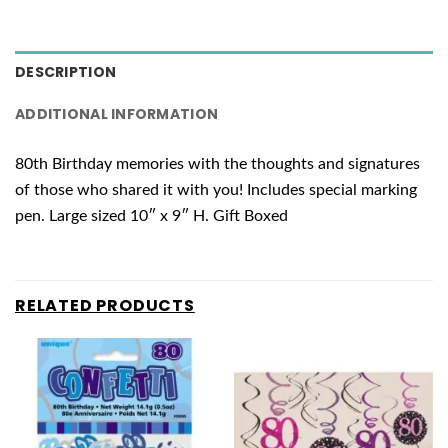
DESCRIPTION
ADDITIONAL INFORMATION
80th Birthday memories with the thoughts and signatures
of those who shared it with you! Includes special marking
pen. Large sized 10″ x 9″ H. Gift Boxed
RELATED PRODUCTS