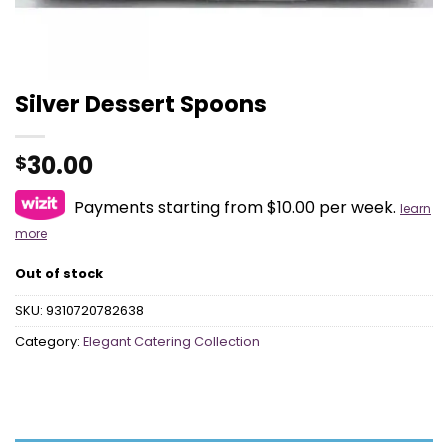
Silver Dessert Spoons
30.00
$
Payments starting from $10.00 per week.
learn
more
Out of stock
SKU:
9310720782638
Category:
Elegant Catering Collection