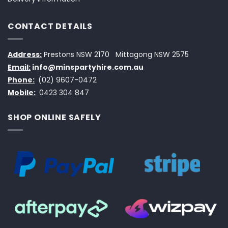
CONTACT DETAILS
Address:
Prestons NSW 2170
Mittagong NSW 2575
Email:
info@minspartyhire.com.au
Phone:
(02) 9607-0472
Mobile:
0423 304 847
SHOP ONLINE SAFELY