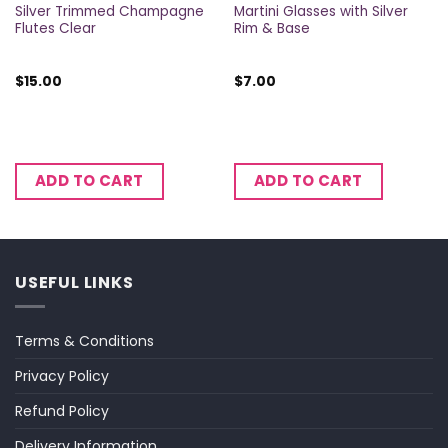
Silver Trimmed Champagne
Martini Glasses with Silver
Flutes Clear
Rim & Base
$
15.00
$
7.00
ADD TO CART
ADD TO CART
USEFUL LINKS
Terms & Conditions
Privacy Policy
Refund Policy
Delivery Information