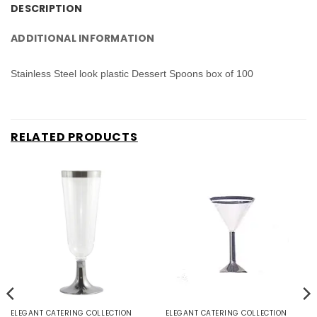
DESCRIPTION
ADDITIONAL INFORMATION
Stainless Steel look plastic Dessert Spoons box of 100
RELATED PRODUCTS
ELEGANT CATERING COLLECTION
ELEGANT CATERING COLLECTION