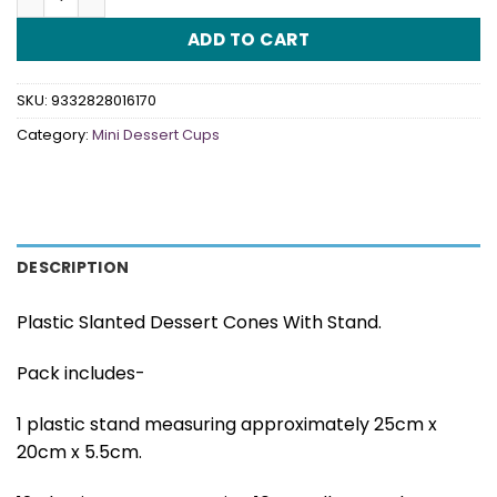
ADD TO CART
SKU:
9332828016170
Category:
Mini Dessert Cups
DESCRIPTION
Plastic Slanted Dessert Cones With Stand.
Pack includes-
1 plastic stand measuring approximately 25cm x
20cm x 5.5cm.