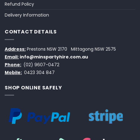
Refund Policy
Delivery Information
CONTACT DETAILS
Address:
Prestons NSW 2170
Mittagong NSW 2575
Email:
info@minspartyhire.com.au
Phone:
(02) 9607-0472
Mobile:
0423 304 847
SHOP ONLINE SAFELY