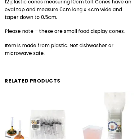
12 plastic cones measuring 10cm tall. Cones have an
oval top and measure 6cm long x 4cm wide and
taper down to 0.5cm.
Please note – these are small food display cones.
Item is made from plastic. Not dishwasher or
microwave safe.
RELATED PRODUCTS