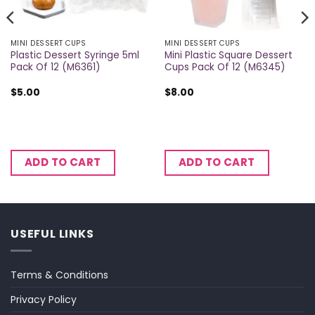
MINI DESSERT CUPS
MINI DESSERT CUPS
Plastic Dessert Syringe 5ml
Mini Plastic Square Dessert
Pack Of 12 (M6361)
Cups Pack Of 12 (M6345)
$
5.00
$
8.00
ADD TO CART
ADD TO CART
USEFUL LINKS
Terms & Conditions
Privacy Policy