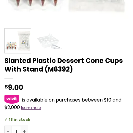
Slanted Plastic Dessert Cone Cups
With Stand (M6392)
9.00
$
is available on purchases between $10 and
$2,000
learn more
18 in stock
Slanted Plastic Dessert Cone Cups With Stand (M6392) q