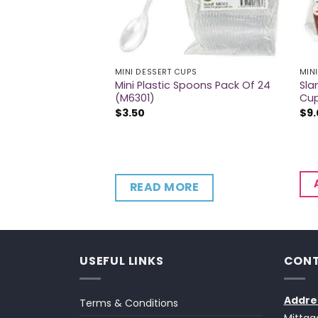
UPS
MINI DESSERT CUPS
MIN
Triangle Wave
Mini Plastic Spoons Pack Of 24
Sla
 Pack Of 12 (M6330)
(M6301)
Cup
$
3.50
$
9
CART
READ MORE
USEFUL LINKS
CONT
Addre
Terms & Conditions
Mittag