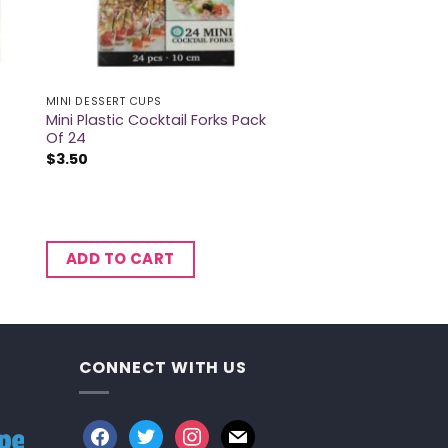
MINI DESSERT CUPS
Mini Plastic Cocktail Forks Pack
Of 24
$
3.50
ADD TO CART
CONNECT WITH US
facebook
twitter
instagram
mail