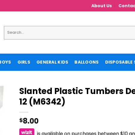
About Us
Contac
Search
for:
BOYS
GIRLS
GENERAL KIDS
BALLOONS
DISPOSABLE 
Slanted Plastic Tumbers D
12 (M6342)
8.00
$
is available on purchases between $10 a