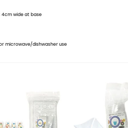
 x 4cm wide at base
ds or microwave/dishwasher use