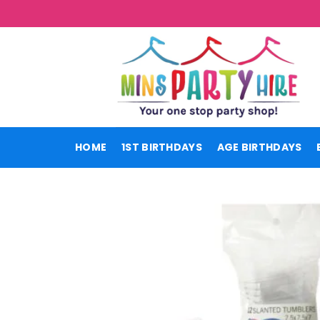
Skip
to
content
HOME
1ST BIRTHDAYS
AGE BIRTHDAYS