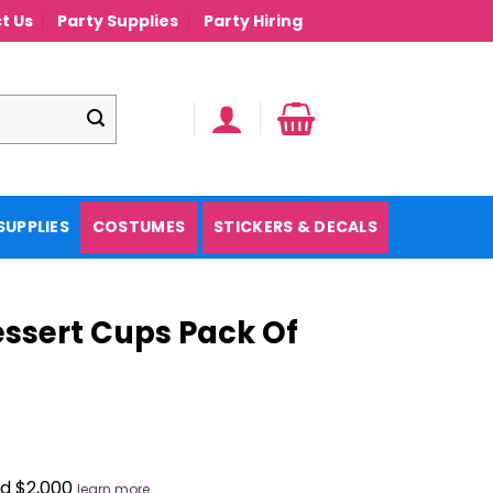
t Us
Party Supplies
Party Hiring
SUPPLIES
COSTUMES
STICKERS & DECALS
essert Cups Pack Of
nd $2,000
learn more