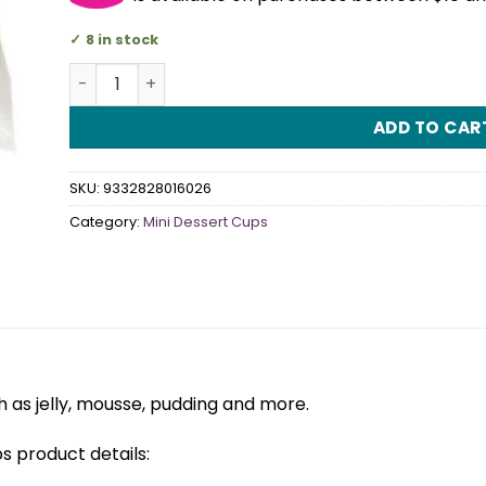
8 in stock
Slanted Plastic Tumbers Dessert Cups Pack Of 12 
ADD TO CAR
SKU:
9332828016026
Category:
Mini Dessert Cups
 as jelly, mousse, pudding and more.
s product details: