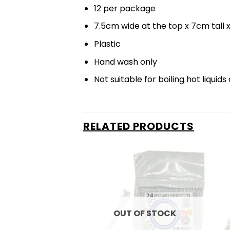
12 per package
7.5cm wide at the top x 7cm tall
Plastic
Hand wash only
Not suitable for boiling hot liqui
RELATED PRODUCTS
OUT OF STOCK