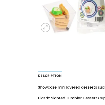
DESCRIPTION
Showcase mini layered desserts such
Plastic Slanted Tumbler Dessert Cup