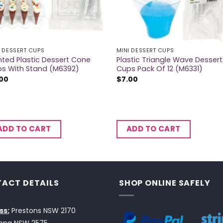
I DESSERT CUPS
MINI DESSERT CUPS
nted Plastic Dessert Cone
Plastic Triangle Wave Dessert
s With Stand (M6392)
Cups Pack Of 12 (M6331)
.00
$
7.00
ADD TO CART
ADD TO CART
ACT DETAILS
SHOP ONLINE SAFELY
ss:
Prestons NSW 2170
ong NSW 2575