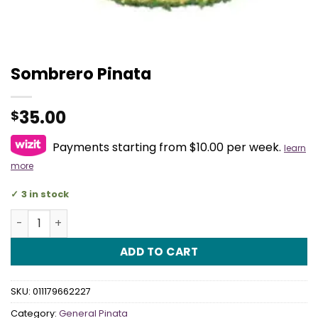
Sombrero Pinata
35.00
$
Payments starting from $10.00 per week.
learn
more
3 in stock
Sombrero Pinata quantity
ADD TO CART
SKU:
011179662227
Category:
General Pinata