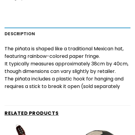
DESCRIPTION
The piñata is shaped like a traditional Mexican hat,
featuring rainbow-colored paper fringe.
It typically measures approximately 38cm by 40cm,
though dimensions can vary slightly by retailer.
The piñata includes a plastic hook for hanging and
requires a stick to break it open (sold separately
RELATED PRODUCTS