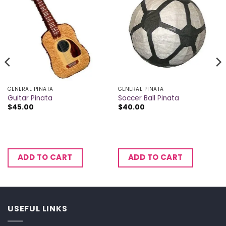
GENERAL PINATA
GENERAL PINATA
Guitar Pinata
Soccer Ball Pinata
$
45.00
$
40.00
ADD TO CART
ADD TO CART
USEFUL LINKS