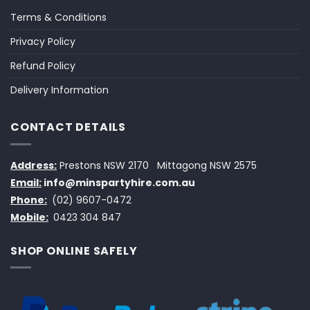
Terms & Conditions
Privacy Policy
Refund Policy
Delivery Information
CONTACT DETAILS
Address:
Prestons NSW 2170
Mittagong NSW 2575
Email:
info@minspartyhire.com.au
Phone:
(02) 9607-0472
Mobile:
0423 304 847
SHOP ONLINE SAFELY