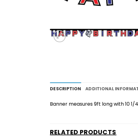
DESCRIPTION
ADDITIONAL INFORMA
Banner measures 9ft long with 10 1/4 
RELATED PRODUCTS