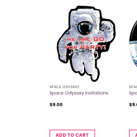
SPACE ODYSSEY
SPA
y Flag Banner
Space Odyssey Invitations
Spa
$
9.00
$
9
CART
ADD TO CART