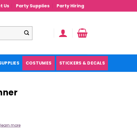
t Us
Party Supplies
Party Hiring
SUPPLIES
COSTUMES
STICKERS & DECALS
nner
.
learn more