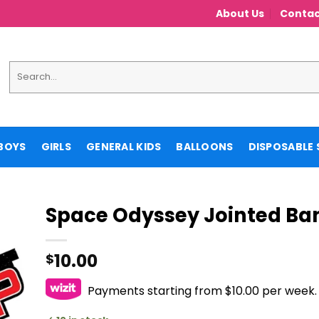
About Us
Contac
Search
for:
BOYS
GIRLS
GENERAL KIDS
BALLOONS
DISPOSABLE 
Space Odyssey Jointed Ba
10.00
$
Payments starting from $10.00 per week