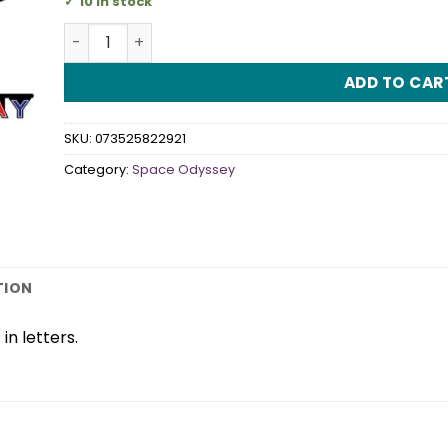
10 in stock
Space Odyssey Jointed Banner quantity
ADD TO CAR
SKU:
073525822921
Category:
Space Odyssey
TION
in letters.