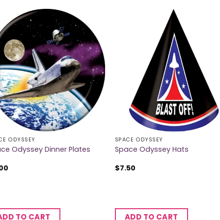
CE ODYSSEY
SPACE ODYSSEY
ce Odyssey Dinner Plates
Space Odyssey Hats
.00
$
7.50
ADD TO CART
ADD TO CART