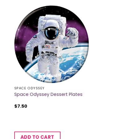
SPACE ODYSSEY
Space Odyssey Dessert Plates
$
7.50
ADD TO CART