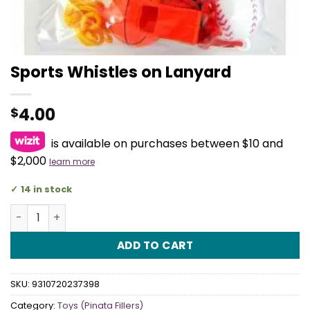
Sports Whistles on Lanyard
4.00
$
is available on purchases between $10 and
$2,000
learn more
14 in stock
Sports Whistles on Lanyard quantity
ADD TO CART
SKU:
9310720237398
Category:
Toys (Pinata Fillers)