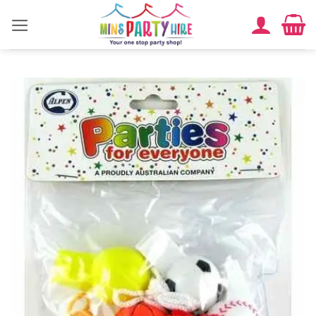
Skip
to
content