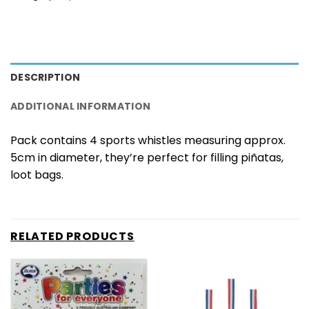
DESCRIPTION
ADDITIONAL INFORMATION
Pack contains 4 sports whistles measuring approx.
5cm in diameter, they’re perfect for filling piñatas,
loot bags.
RELATED PRODUCTS