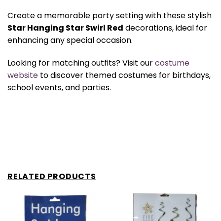
Create a memorable party setting with these stylish
Star Hanging Star Swirl Red
decorations, ideal for
enhancing any special occasion.
Looking for matching outfits? Visit our
costume
website
to discover themed costumes for birthdays,
school events, and parties.
RELATED PRODUCTS