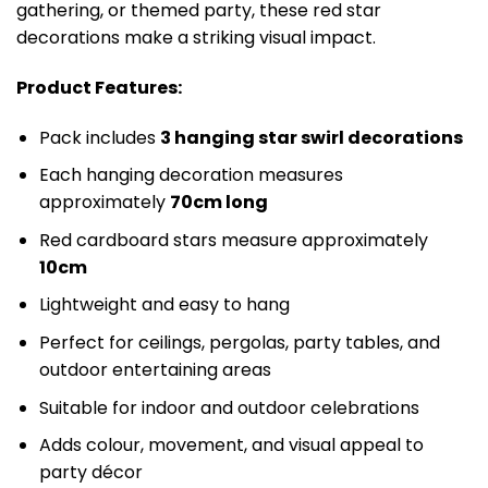
gathering, or themed party, these red star
decorations make a striking visual impact.
Product Features:
Pack includes
3 hanging star swirl decorations
Each hanging decoration measures
approximately
70cm long
Red cardboard stars measure approximately
10cm
Lightweight and easy to hang
Perfect for ceilings, pergolas, party tables, and
outdoor entertaining areas
Suitable for indoor and outdoor celebrations
Adds colour, movement, and visual appeal to
party décor