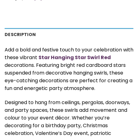
DESCRIPTION
Add a bold and festive touch to your celebration with
these vibrant
Star Hanging Star Swirl Red
decorations. Featuring bright red cardboard stars
suspended from decorative hanging swirls, these
eye-catching decorations are perfect for creating a
fun and energetic party atmosphere.
Designed to hang from ceilings, pergolas, doorways,
and party spaces, these swirls add movement and
colour to your event décor. Whether you’re
decorating for a birthday party, Christmas
celebration, Valentine’s Day event, patriotic