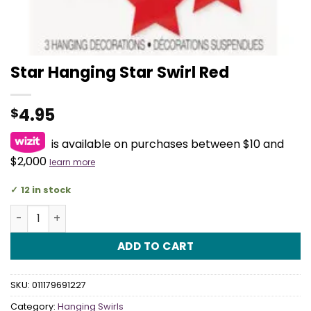
Star Hanging Star Swirl Red
4.95
$
is available on purchases between $10 and
$2,000
learn more
12 in stock
Star Hanging Star Swirl Red quantity
ADD TO CART
SKU:
011179691227
Category:
Hanging Swirls