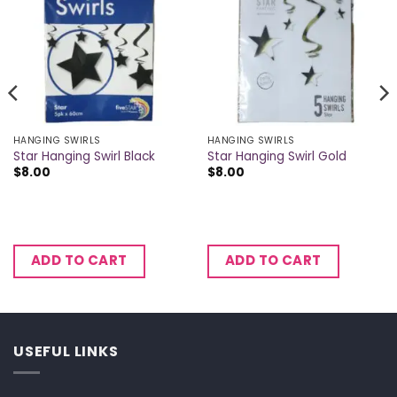
HANGING SWIRLS
HANGING SWIRLS
Star Hanging Swirl Black
Star Hanging Swirl Gold
$
8.00
$
8.00
ADD TO CART
ADD TO CART
USEFUL LINKS