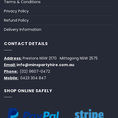
Terms & Conditions
Privacy Policy
Refund Policy
Delivery Information
CONTACT DETAILS
Address:
Prestons NSW 2170
Mittagong NSW 2575
Email:
info@minspartyhire.com.au
Phone:
(02) 9607-0472
Mobile:
0423 304 847
SHOP ONLINE SAFELY