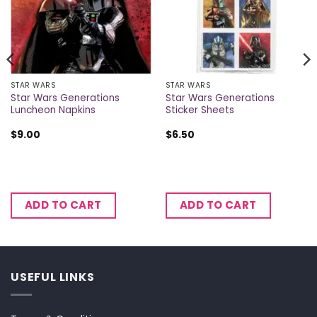
STAR WARS
STAR WARS
Star Wars Generations
Star Wars Generations
Luncheon Napkins
Sticker Sheets
$
9.00
$
6.50
ADD TO CART
ADD TO CART
USEFUL LINKS