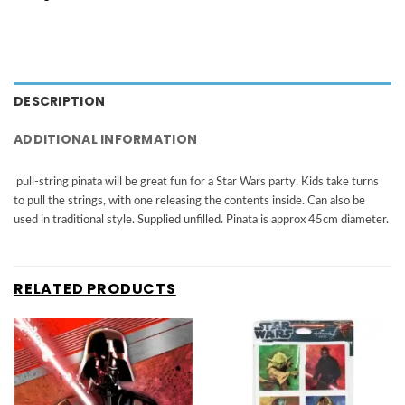
DESCRIPTION
ADDITIONAL INFORMATION
pull-string pinata will be great fun for a Star Wars party. Kids take turns
to pull the strings, with one releasing the contents inside. Can also be
used in traditional style. Supplied unfilled. Pinata is approx 45cm diameter.
RELATED PRODUCTS