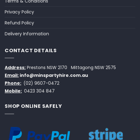
Terms & Conditions
Privacy Policy
Refund Policy
Delivery Information
CONTACT DETAILS
Address:
Prestons NSW 2170
Mittagong NSW 2575
Email:
info@minspartyhire.com.au
Phone:
(02) 9607-0472
Mobile:
0423 304 847
SHOP ONLINE SAFELY