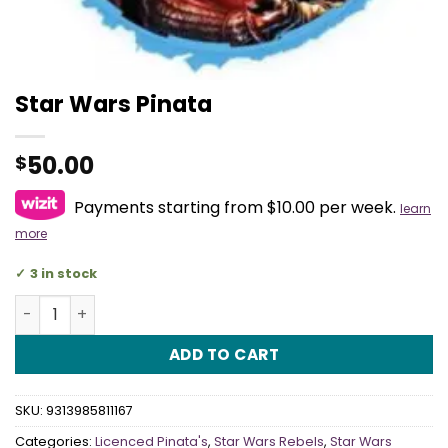
Star Wars Pinata
50.00
$
Payments starting from $10.00 per week.
learn
more
3 in stock
Star Wars Pinata quantity
ADD TO CART
SKU:
9313985811167
Categories:
Licenced Pinata's
,
Star Wars Rebels
,
Star Wars