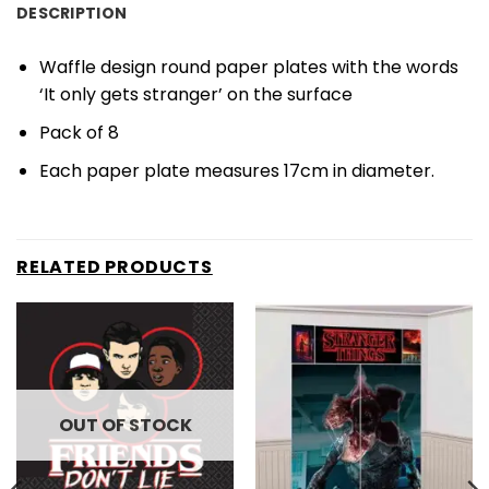
DESCRIPTION
Waffle design round paper plates with the words
‘It only gets stranger’ on the surface
Pack of 8
Each paper plate measures 17cm in diameter.
RELATED PRODUCTS
OUT OF STOCK