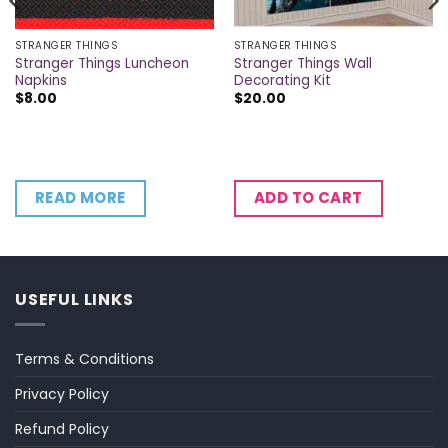
STRANGER THINGS
STRANGER THINGS
Stranger Things Luncheon
Stranger Things Wall
Napkins
Decorating Kit
$
8.00
$
20.00
READ MORE
ADD TO CART
USEFUL LINKS
Terms & Conditions
Privacy Policy
Refund Policy