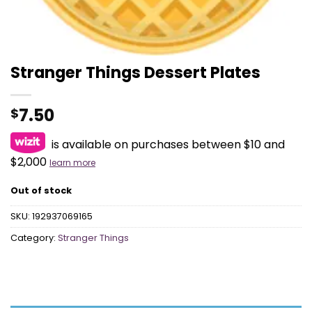
Stranger Things Dessert Plates
7.50
$
is available on purchases between $10 and
$2,000
learn more
Out of stock
SKU:
192937069165
Category:
Stranger Things