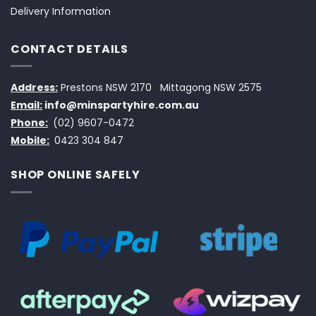
Delivery Information
CONTACT DETAILS
Address:
Prestons NSW 2170
Mittagong NSW 2575
Email:
info@minspartyhire.com.au
Phone:
(02) 9607-0472
Mobile:
0423 304 847
SHOP ONLINE SAFELY