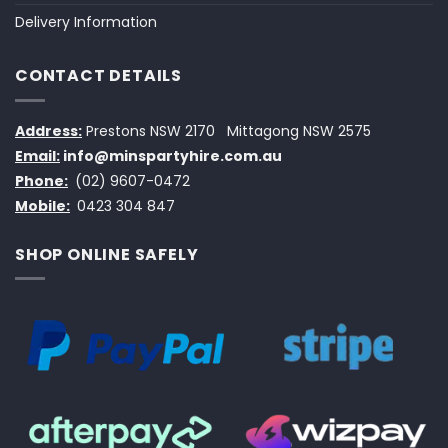
Delivery Information
CONTACT DETAILS
Address:
Prestons NSW 2170
Mittagong NSW 2575
Email:
info@minspartyhire.com.au
Phone:
(02) 9607-0472
Mobile:
0423 304 847
SHOP ONLINE SAFELY