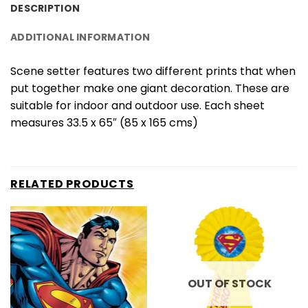
DESCRIPTION
ADDITIONAL INFORMATION
Scene setter features two different prints that when
put together make one giant decoration. These are
suitable for indoor and outdoor use. Each sheet
measures 33.5 x 65″ (85 x 165 cms)
RELATED PRODUCTS
OUT OF STOCK