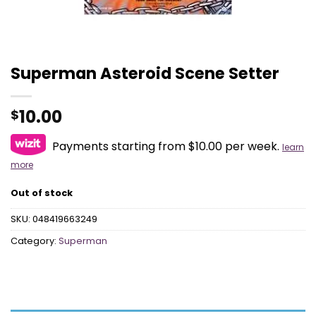
Superman Asteroid Scene Setter
10.00
$
Payments starting from $10.00 per week.
learn
more
Out of stock
SKU:
048419663249
Category:
Superman