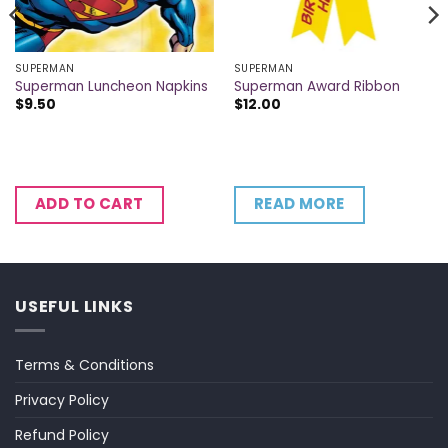
SUPERMAN
SUPERMAN
Superman Luncheon Napkins
Superman Award Ribbon
$
9.50
$
12.00
READ MORE
ADD TO CART
USEFUL LINKS
Terms & Conditions
Privacy Policy
Refund Policy