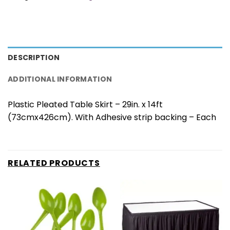
DESCRIPTION
ADDITIONAL INFORMATION
Plastic Pleated Table Skirt – 29in. x 14ft
(73cmx426cm). With Adhesive strip backing – Each
RELATED PRODUCTS