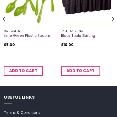
LIME GREEN
TABLE SKIRTING
Lime Green Plastic Spoons
Black Table Skirting
$
5.00
$
10.00
ADD TO CART
ADD TO CART
USEFUL LINKS
Terms & Conditions