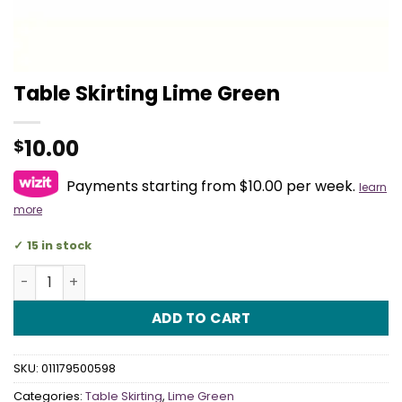
Table Skirting Lime Green
10.00
$
Payments starting from $10.00 per week.
learn
more
15 in stock
Table Skirting Lime Green quantity
ADD TO CART
SKU:
011179500598
Categories:
Table Skirting
,
Lime Green