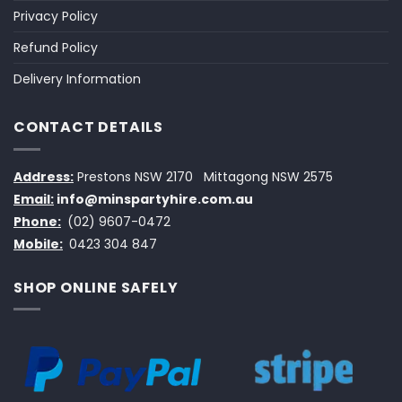
Privacy Policy
Refund Policy
Delivery Information
CONTACT DETAILS
Address:
Prestons NSW 2170
Mittagong NSW 2575
Email:
info@minspartyhire.com.au
Phone:
(02) 9607-0472
Mobile:
0423 304 847
SHOP ONLINE SAFELY