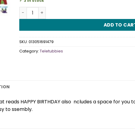
3 in stock
Teletubbies Banner quantity
ADD TO CAR
SKU:
013051691479
Category:
Teletubbies
TION
that reads HAPPY BIRTHDAY also ncludes a space for you to
sy to ssembly.