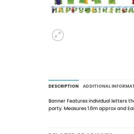
DESCRIPTION
ADDITIONAL INFORMA
Banner Features individual letters 
party. Measures 1.6m approx and Ea