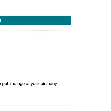
T
 put the age of your birthday