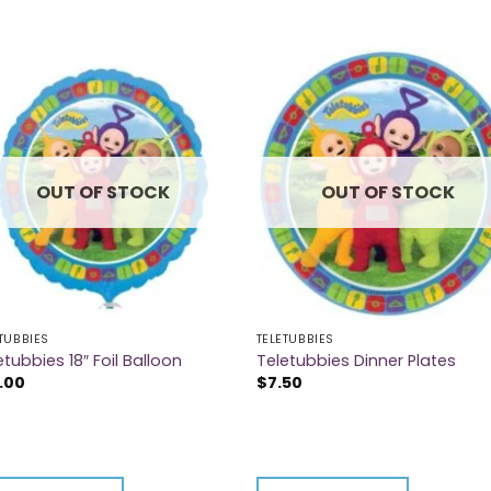
OUT OF STOCK
OUT OF STOCK
TUBBIES
TELETUBBIES
etubbies 18″ Foil Balloon
Teletubbies Dinner Plates
.00
$
7.50