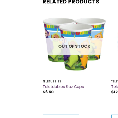
RELATED PRODUCTS
 OF STOCK
OUT OF STOCK
TELETUBBIES
TELE
Tablecover
Teletubbies 9oz Cups
Tel
$
6.50
$
12