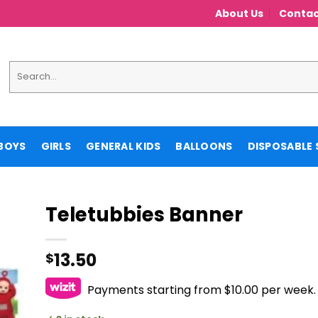
About Us
Contac
Search
for:
BOYS
GIRLS
GENERAL KIDS
BALLOONS
DISPOSABLE 
Teletubbies Banner
13.50
$
Payments starting from $10.00 per week