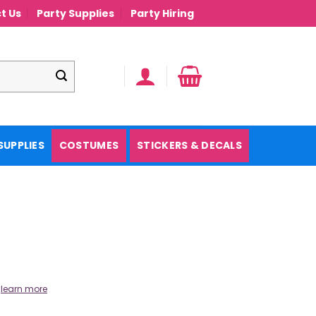
t Us
Party Supplies
Party Hiring
SUPPLIES
COSTUMES
STICKERS & DECALS
.
learn more