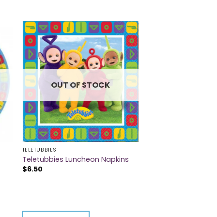
OUT OF STOCK
TELETUBBIES
Teletubbies Luncheon Napkins
$
6.50