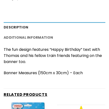
DESCRIPTION
ADDITIONAL INFORMATION
The fun design features “Happy Birthday” text with
Thomas and his fellow train friends featuring on the
banner too.
Banner Measures (150cm x 30cm) – Each
RELATED PRODUCTS