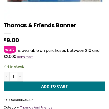
Thomas & Friends Banner
9.00
$
is available on purchases between $10 and
$2,000
learn more
6 in stock
Thomas & Friends Banner quantity
ADD TO CART
SKU:
9313985069360
Category:
Thomas And Friends