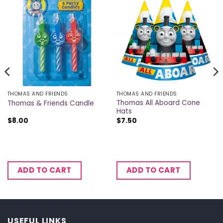
THOMAS AND FRIENDS
THOMAS AND FRIENDS
Thomas All Aboard Cone
Thomas & Friends Candle
Hats
$
8.00
$
7.50
ADD TO CART
ADD TO CART
USEFUL LINKS