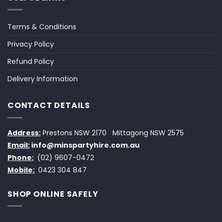
Terms & Conditions
Privacy Policy
Refund Policy
Delivery Information
CONTACT DETAILS
Address:
Prestons NSW 2170
Mittagong NSW 2575
Email:
info@minspartyhire.com.au
Phone:
(02) 9607-0472
Mobile:
0423 304 847
SHOP ONLINE SAFELY