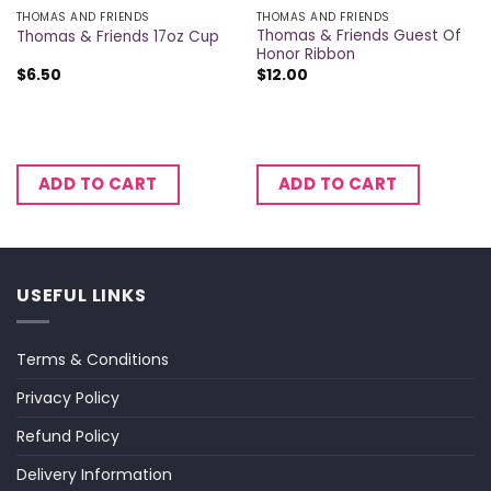
THOMAS AND FRIENDS
THOMAS AND FRIENDS
Thomas & Friends Guest Of
Thomas & Friends 17oz Cup
Honor Ribbon
$
6.50
$
12.00
ADD TO CART
ADD TO CART
USEFUL LINKS
Terms & Conditions
Privacy Policy
Refund Policy
Delivery Information