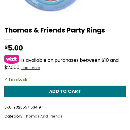
Thomas & Friends Party Rings
5.00
$
is available on purchases between $10 and
$2,000
learn more
1 in stock
ADD TO CART
SKU:
9320557153419
Category:
Thomas And Friends