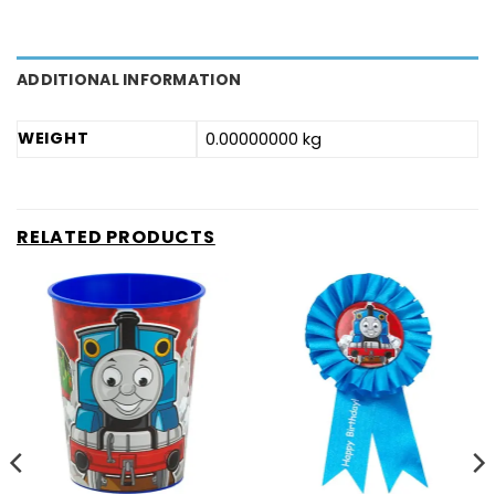
ADDITIONAL INFORMATION
WEIGHT
0.00000000 kg
RELATED PRODUCTS