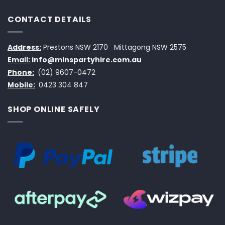
CONTACT DETAILS
Address:
Prestons NSW 2170
Mittagong NSW 2575
Email:
info@minspartyhire.com.au
Phone:
(02) 9607-0472
Mobile:
0423 304 847
SHOP ONLINE SAFELY