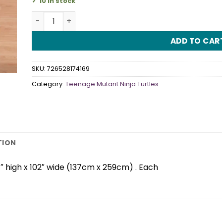
10 in stock
TMNT Plastic Tablecover quantity
ADD TO CAR
SKU:
726528174169
Category:
Teenage Mutant Ninja Turtles
TION
″ high x 102″ wide (137cm x 259cm) . Each