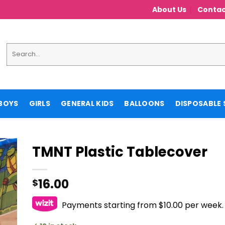
About Us
Contac
Search
for:
BOYS
GIRLS
GENERAL KIDS
BALLOONS
DISPOSABLE 
TMNT Plastic Tablecover
16.00
$
Payments starting from $10.00 per week