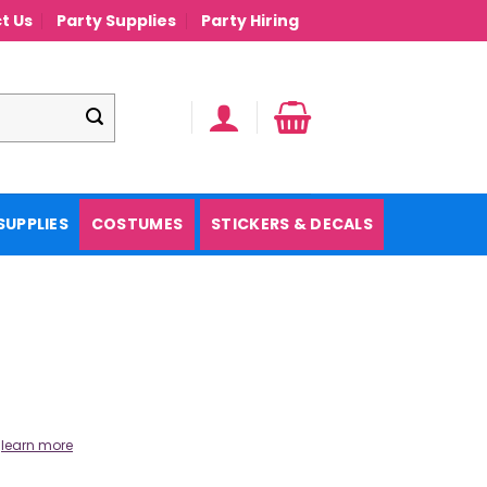
t Us
Party Supplies
Party Hiring
SUPPLIES
COSTUMES
STICKERS & DECALS
.
learn more