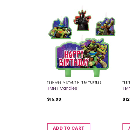
 OF STOCK
A'S
TEENAGE MUTANT NINJA TURTLES
TEE
ble Pinata
TMNT Candles
TMN
$
15.00
$
12
ADD TO CART
RE