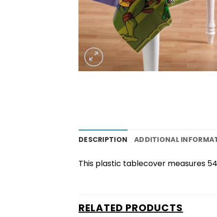
DESCRIPTION
ADDITIONAL INFORMA
This plastic tablecover measures 54
RELATED PRODUCTS