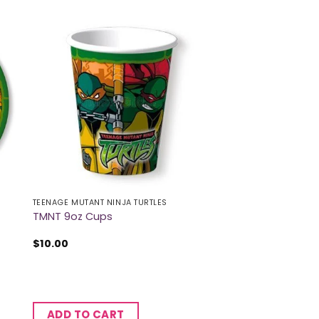
TEENAGE MUTANT NINJA TURTLES
TMNT 9oz Cups
$
10.00
ADD TO CART