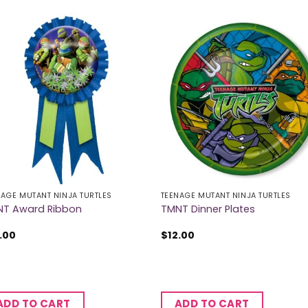
NAGE MUTANT NINJA TURTLES
TEENAGE MUTANT NINJA TURTLES
T Award Ribbon
TMNT Dinner Plates
.00
$
12.00
ADD TO CART
ADD TO CART