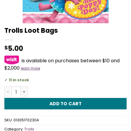
Trolls Loot Bags
5.00
$
is available on purchases between $10 and
$2,000
learn more
11 in stock
Trolls Loot Bags quantity
ADD TO CART
SKU:
013051702304
Category:
Trolls