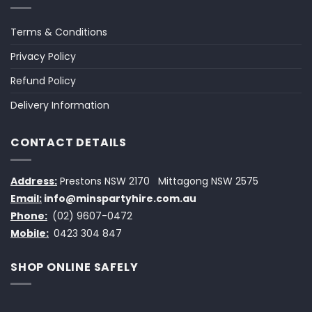
Terms & Conditions
Privacy Policy
Refund Policy
Delivery Information
CONTACT DETAILS
Address:
Prestons NSW 2170
Mittagong NSW 2575
Email:
info@minspartyhire.com.au
Phone:
(02) 9607-0472
Mobile:
0423 304 847
SHOP ONLINE SAFELY