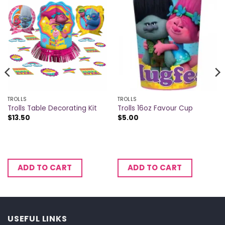
TROLLS
TROLLS
Trolls Table Decorating Kit
Trolls 16oz Favour Cup
$
13.50
$
5.00
ADD TO CART
ADD TO CART
USEFUL LINKS