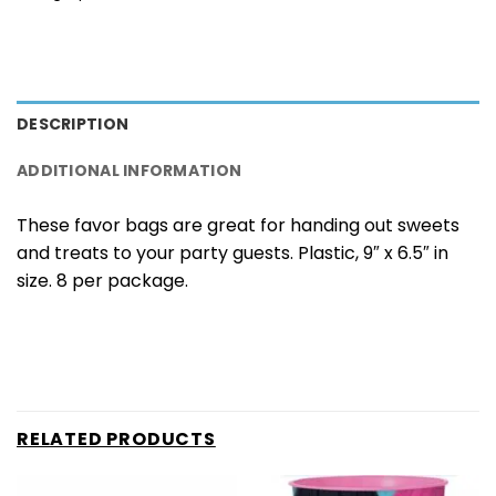
DESCRIPTION
ADDITIONAL INFORMATION
These favor bags are great for handing out sweets
and treats to your party guests. Plastic, 9″ x 6.5″ in
size. 8 per package.
RELATED PRODUCTS