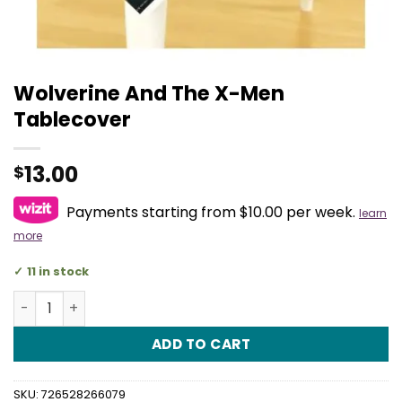
Wolverine And The X-Men
Tablecover
13.00
$
Payments starting from $10.00 per week.
learn
more
11 in stock
Wolverine And The X-Men Tablecover quantity
ADD TO CART
SKU:
726528266079