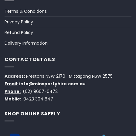
Terms & Conditions
Privacy Policy
Refund Policy
Delivery Information
CONTACT DETAILS
Address:
Prestons NSW 2170
Mittagong NSW 2575
Email:
info@minspartyhire.com.au
Phone:
(02) 9607-0472
Mobile:
0423 304 847
SHOP ONLINE SAFELY