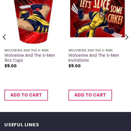
WOLVERINE AND THE X-MEN
WOLVERINE AND THE X-MEN
Wolverine And The X-Men
Wolverine And The X-Men
9oz Cups
Invitations
$
9.00
$
9.00
ADD TO CART
ADD TO CART
USEFUL LINKS