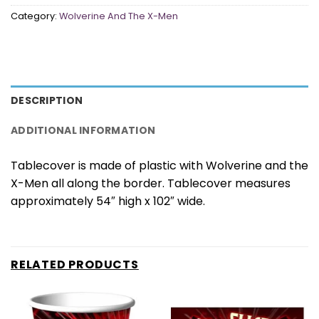
Category:
Wolverine And The X-Men
DESCRIPTION
ADDITIONAL INFORMATION
Tablecover is made of plastic with Wolverine and the
X-Men all along the border. Tablecover measures
approximately 54″ high x 102″ wide.
RELATED PRODUCTS