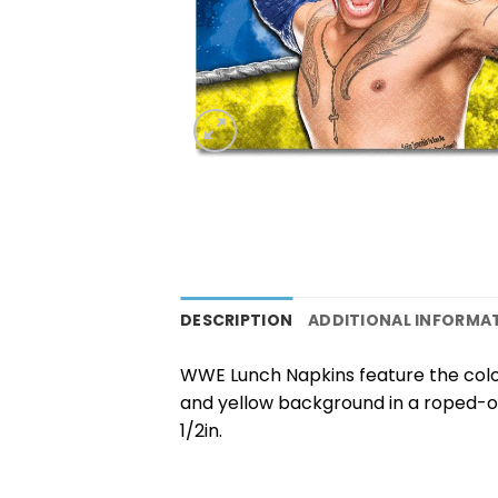
DESCRIPTION
ADDITIONAL INFORMA
WWE Lunch Napkins feature the color
and yellow background in a roped-of
1/2in.