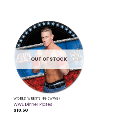
OUT OF STOCK
WORLD WRESTLING (WWE)
WWE Dinner Plates
$
10.50