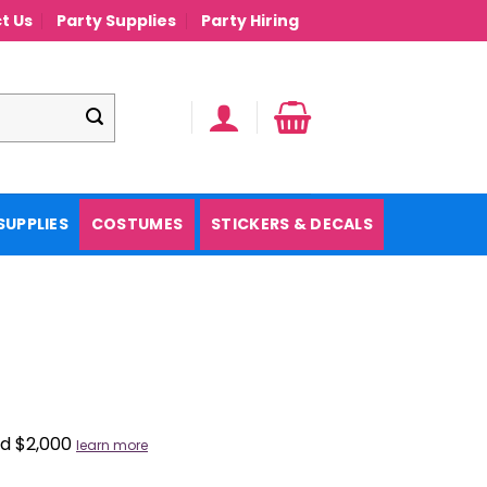
t Us
Party Supplies
Party Hiring
SUPPLIES
COSTUMES
STICKERS & DECALS
nd $2,000
learn more