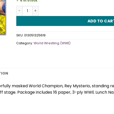
6 in stock
WWE Luncheon Napkins quantity
ADD TO CAR
SKU:
013051325619
Category:
World Wrestling (WWE)
TION
fully masked World Champion, Rey Mysterio, standing read
f stage. Package includes 16 paper, 3-ply WWE Lunch Nap