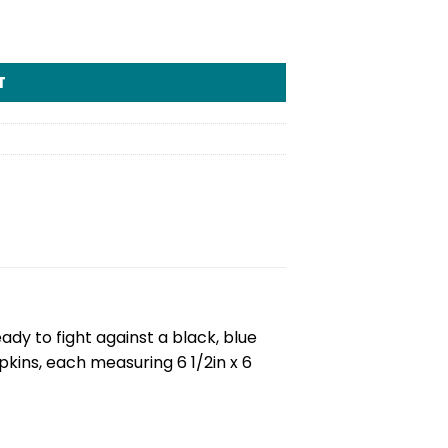
T
y to fight against a black, blue
kins, each measuring 6 1/2in x 6