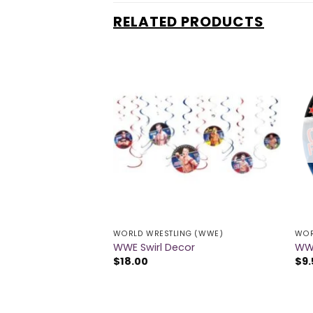
RELATED PRODUCTS
NG (WWE)
WORLD WRESTLING (WWE)
WOR
ons
WWE Swirl Decor
WWE
$
18.00
$
9.