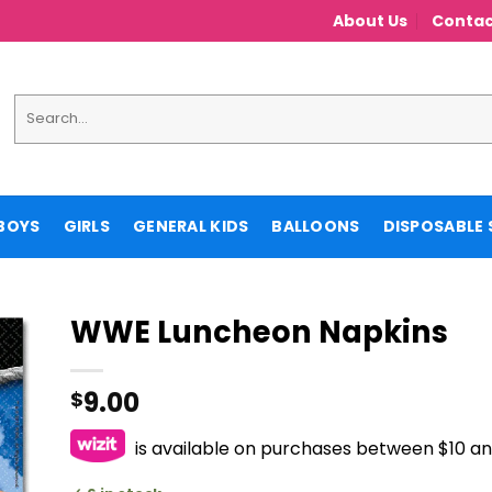
About Us
Contac
Search
for:
BOYS
GIRLS
GENERAL KIDS
BALLOONS
DISPOSABLE 
WWE Luncheon Napkins
9.00
$
is available on purchases between $10 a