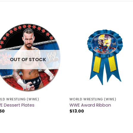
OUT OF STOCK
LD WRESTLING (WWE)
WORLD WRESTLING (WWE)
 Dessert Plates
WWE Award Ribbon
50
$
13.00