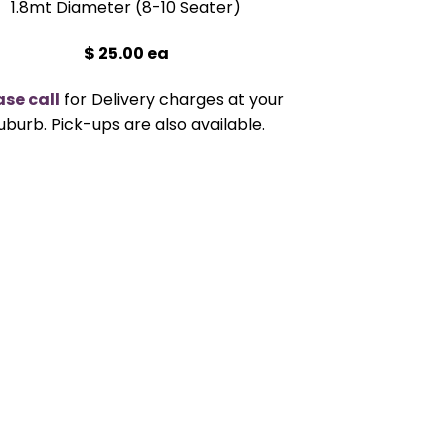
1.8mt Diameter (8-10 Seater)
$ 25.00 ea
ase call
for Delivery charges at your
uburb. Pick-ups are also available.