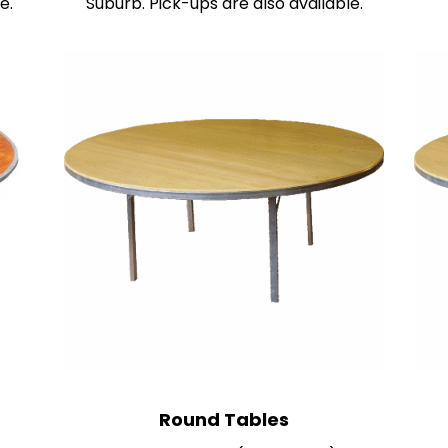
e.
Suburb. Pick-ups are also available.
R
ound Tables