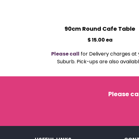
90cm Round Cafe Table
$ 15.00 ea
Please call
for Delivery charges at 
Suburb. Pick-ups are also availabl
Please ca