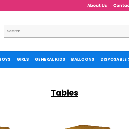
About Us
Contac
Search
for:
BOYS
GIRLS
GENERAL KIDS
BALLOONS
DISPOSABLE 
Tables