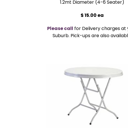
1.2mt Diameter (4-6 Seater)
$ 15.00 ea
Please call
for Delivery charges at 
Suburb. Pick-ups are also availabl