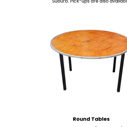
Suburb. Pick-ups are also availabl
R
ound Tables