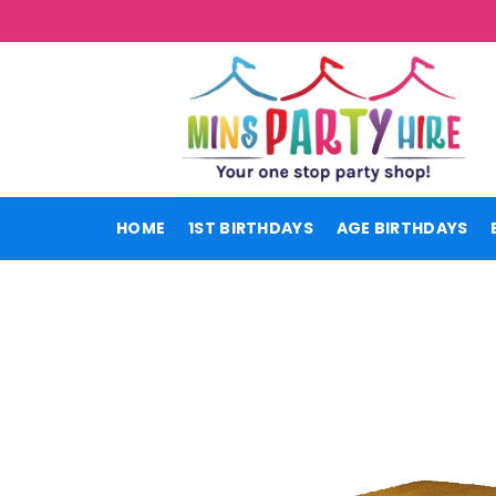
Skip
to
content
HOME
1ST BIRTHDAYS
AGE BIRTHDAYS