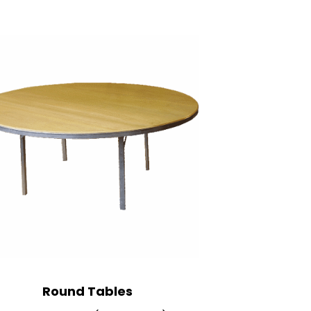
R
ound Tables