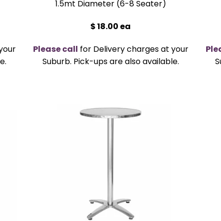
1.5mt Diameter (6-8 Seater)
$ 18.00 ea
your
Please call
for Delivery charges at your
Ple
e.
Suburb. Pick-ups are also available.
S