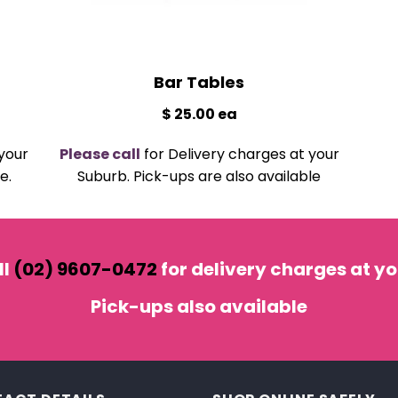
Bar Tables
$ 25.00 ea
your
Please call
for Delivery charges at your
e.
Suburb. Pick-ups are also available
ll
(02) 9607-0472
for delivery charges at yo
Pick-ups also
available