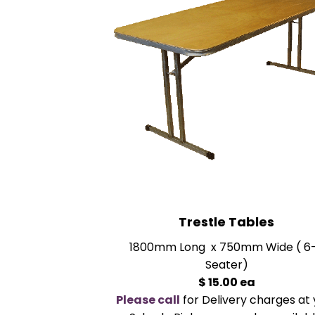
Trestle Tables
1800mm Long x 750mm Wide ( 6
Seater)
$ 15.00 ea
Please call
for Delivery charges at 