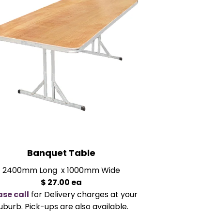
Banquet Table
2400mm Long x 1000mm Wide
$ 27.00 ea
ase call
for Delivery charges at your
uburb. Pick-ups are also available.