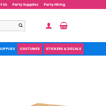
t Us
Party Supplies
Party Hiring
SUPPLIES
COSTUMES
STICKERS & DECALS