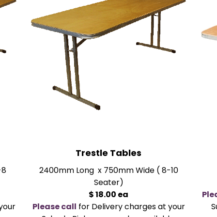
Trestle Tables
-8
2400mm Long x 750mm Wide ( 8-10
Seater)
$ 18.00 ea
Ple
your
Please call
for Delivery charges at your
S