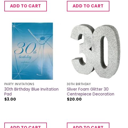
ADD TO CART
ADD TO CART
PARTY INVITATIONS
30TH BIRTHDAY
30th Birthday Blue Invitation
Sliver Foam Glitter 30
Pad
Centrepiece Decoration
$
3.00
$
20.00
ADD TO CART
ADD TO CART