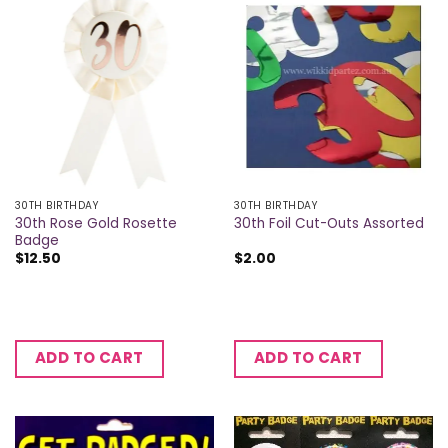
30TH BIRTHDAY
30TH BIRTHDAY
30th Rose Gold Rosette
30th Foil Cut-Outs Assorted
Badge
$
12.50
$
2.00
ADD TO CART
ADD TO CART