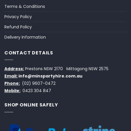
Terms & Conditions
Privacy Policy
Refund Policy
Delivery Information
CONTACT DETAILS
Address:
Prestons NSW 2170
Mittagong NSW 2575
Email:
info@minspartyhire.com.au
Phone:
(02) 9607-0472
Mobile:
0423 304 847
SHOP ONLINE SAFELY