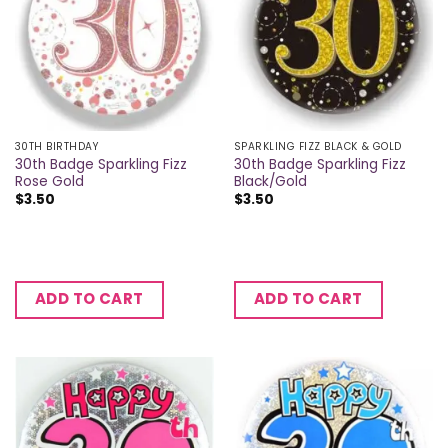
30TH BIRTHDAY
SPARKLING FIZZ BLACK & GOLD
30th Badge Sparkling Fizz
30th Badge Sparkling Fizz
Rose Gold
Black/Gold
$
3.50
$
3.50
ADD TO CART
ADD TO CART