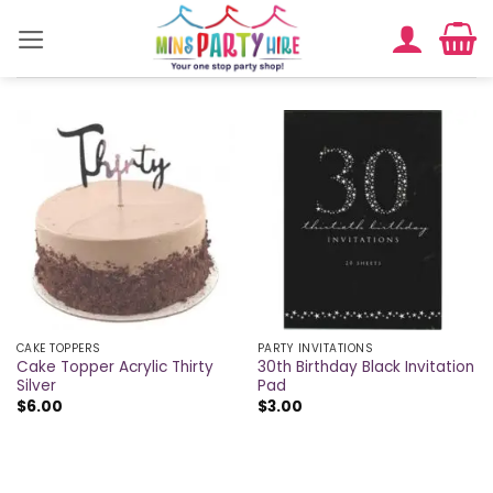
Skip
to
content
CAKE TOPPERS
PARTY INVITATIONS
Cake Topper Acrylic Thirty
30th Birthday Black Invitation
Silver
Pad
$
6.00
$
3.00