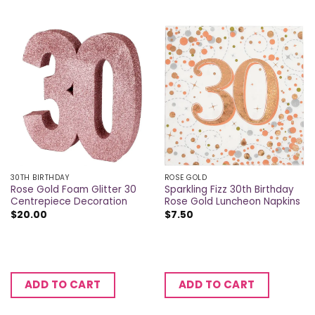
30TH BIRTHDAY
ROSE GOLD
Rose Gold Foam Glitter 30
Sparkling Fizz 30th Birthday
Centrepiece Decoration
Rose Gold Luncheon Napkins
$
20.00
$
7.50
ADD TO CART
ADD TO CART