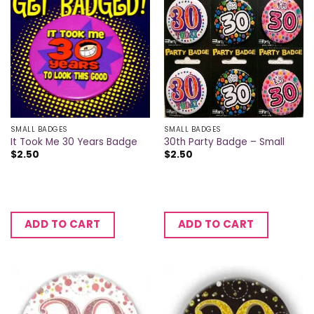
SMALL BADGES
SMALL BADGES
It Took Me 30 Years Badge
30th Party Badge – Small
$
2.50
$
2.50
ADD TO CART
ADD TO CART