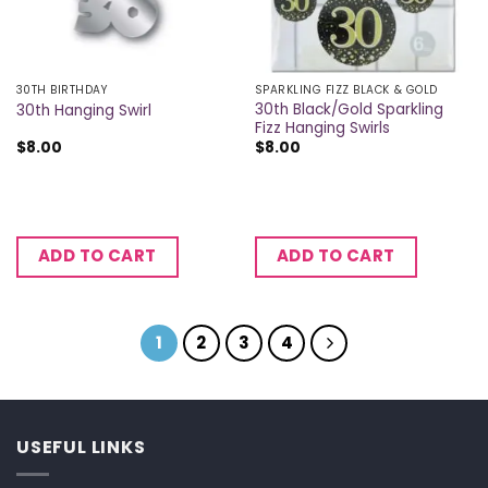
30TH BIRTHDAY
SPARKLING FIZZ BLACK & GOLD
30th Black/Gold Sparkling
30th Hanging Swirl
Fizz Hanging Swirls
$
8.00
$
8.00
ADD TO CART
ADD TO CART
1
2
3
4
USEFUL LINKS