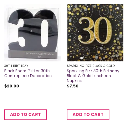
30TH BIRTHDAY
SPARKLING FIZZ BLACK & GOLD
Black Foam Glitter 30th
Sparkling Fizz 30th Birthday
Centrepiece Decoration
Black & Gold Luncheon
Napkins
$
20.00
$
7.50
ADD TO CART
ADD TO CART