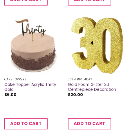
CAKE TOPPERS
30TH BIRTHDAY
Cake Topper Acrylic Thirty
Gold Foam Glitter 30
Gold
Centrepiece Decoration
$
6.00
$
20.00
ADD TO CART
ADD TO CART