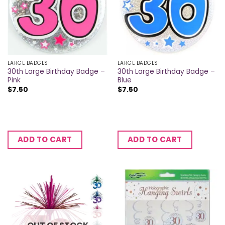
LARGE BADGES
LARGE BADGES
30th Large Birthday Badge –
30th Large Birthday Badge –
Pink
Blue
$
7.50
$
7.50
ADD TO CART
ADD TO CART