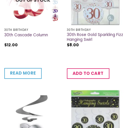
OUT OF STOCK
30TH BIRTHDAY
30TH BIRTHDAY
30th Rose Gold Sparkling Fizz
30th Cascade Column
Hanging Swirl
$
12.00
$
8.00
READ MORE
ADD TO CART