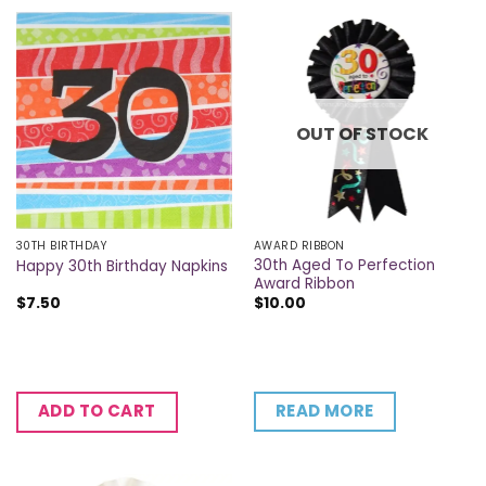
OUT OF STOCK
30TH BIRTHDAY
AWARD RIBBON
30th Aged To Perfection
Happy 30th Birthday Napkins
Award Ribbon
$
7.50
$
10.00
READ MORE
ADD TO CART