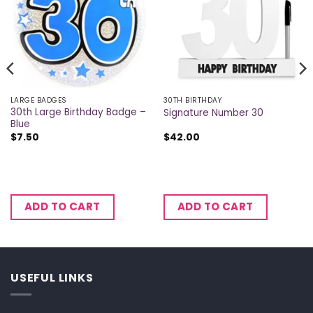
LARGE BADGES
30TH BIRTHDAY
30th Large Birthday Badge –
Signature Number 30
Blue
$
7.50
$
42.00
ADD TO CART
ADD TO CART
USEFUL LINKS