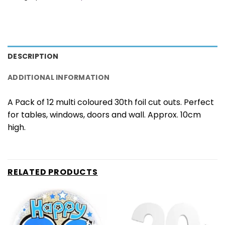
DESCRIPTION
ADDITIONAL INFORMATION
A Pack of 12 multi coloured 30th foil cut outs. Perfect
for tables, windows, doors and wall. Approx. 10cm
high.
RELATED PRODUCTS