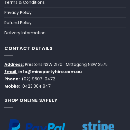
Terms & Conditions
Privacy Policy
Refund Policy
Delivery Information
CONTACT DETAILS
Address:
Prestons NSW 2170
Mittagong NSW 2575
Email:
info@minspartyhire.com.au
Phone:
(02) 9607-0472
Mobile:
0423 304 847
SHOP ONLINE SAFELY