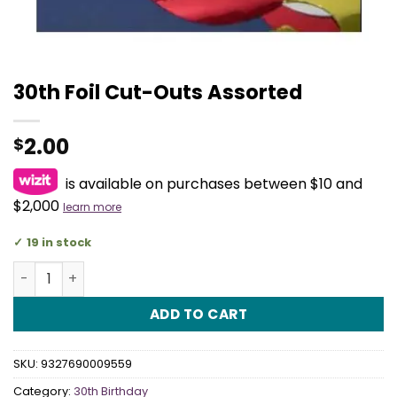
30th Foil Cut-Outs Assorted
2.00
$
is available on purchases between $10 and
$2,000
learn more
19 in stock
30th Foil Cut-Outs Assorted quantity
ADD TO CART
SKU:
9327690009559
Category:
30th Birthday