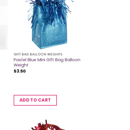
GIFT BAG BALLOON WEIGHTS
Pastel Blue Mini Gift Bag Balloon
Weight
$
3.50
ADD TO CART