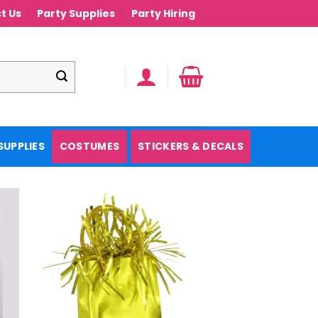
t Us
Party Supplies
Party Hiring
SUPPLIES
COSTUMES
STICKERS & DECALS