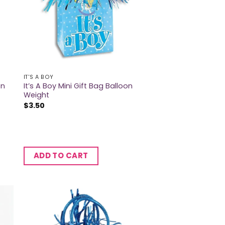
IT'S A BOY
on
It’s A Boy Mini Gift Bag Balloon
Weight
$
3.50
ADD TO CART