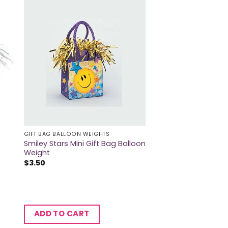
GIFT BAG BALLOON WEIGHTS
Smiley Stars Mini Gift Bag Balloon
Weight
$
3.50
ADD TO CART