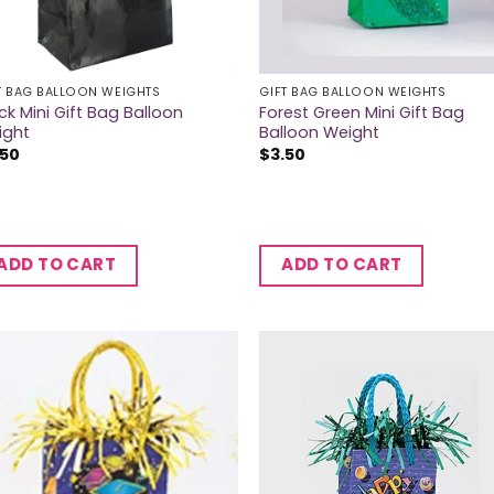
T BAG BALLOON WEIGHTS
GIFT BAG BALLOON WEIGHTS
ck Mini Gift Bag Balloon
Forest Green Mini Gift Bag
ight
Balloon Weight
.50
$
3.50
ADD TO CART
ADD TO CART