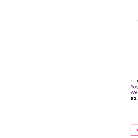
GIF
Roy
We
$
3