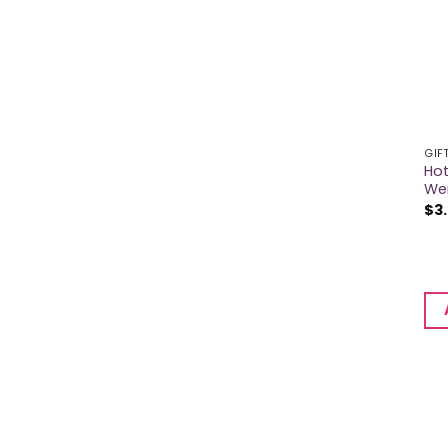
GIF
Hot
We
$
3