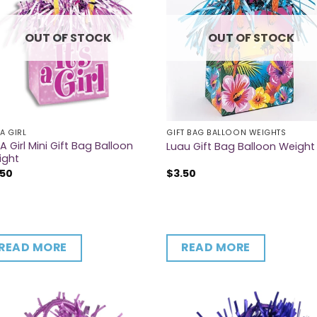
OUT OF STOCK
OUT OF STOCK
 A GIRL
GIFT BAG BALLOON WEIGHTS
s A Girl Mini Gift Bag Balloon
Luau Gift Bag Balloon Weight
ight
.50
$
3.50
READ MORE
READ MORE