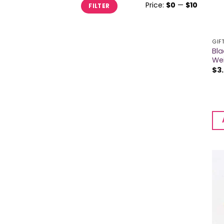
Min
Max
Price:
$0
—
$10
FILTER
price
price
GIF
Bla
We
$
3