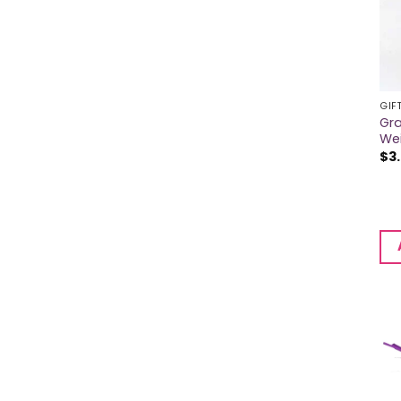
GIF
Gra
We
$
3