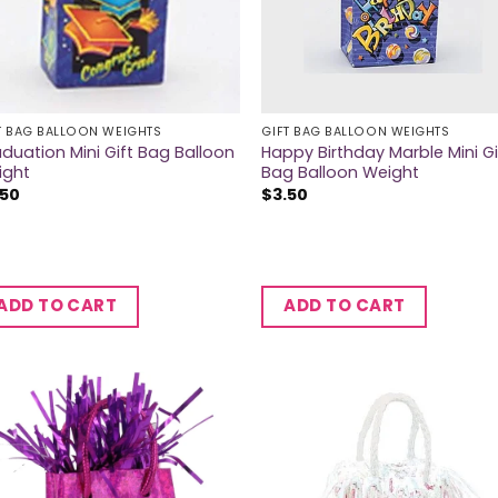
T BAG BALLOON WEIGHTS
GIFT BAG BALLOON WEIGHTS
duation Mini Gift Bag Balloon
Happy Birthday Marble Mini Gi
ight
Bag Balloon Weight
.50
$
3.50
ADD TO CART
ADD TO CART