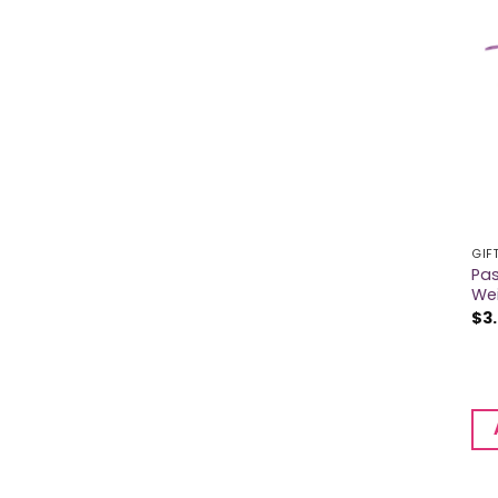
GIF
Pas
We
$
3