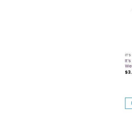
IT'S
It’
We
$
3