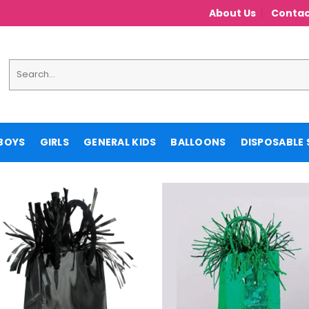
About Us
Contac
Search
for:
BOYS
GIRLS
GENERAL KIDS
BALLOONS
DISPOSABLE 