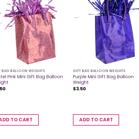
T BAG BALLOON WEIGHTS
GIFT BAG BALLOON WEIGHTS
tel Pink Mini Gift Bag Balloon
Purple Mini Gift Bag Balloon
ight
Weight
.50
$
3.50
ADD TO CART
ADD TO CART