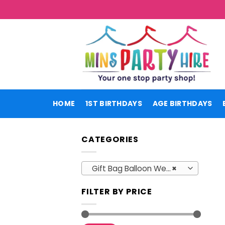
Skip
to
content
HOME
1ST BIRTHDAYS
AGE BIRTHDAYS
CATEGORIES
Gift Bag Balloon Weights
×
FILTER BY PRICE