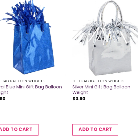
T BAG BALLOON WEIGHTS
GIFT BAG BALLOON WEIGHTS
al Blue Mini Gift Bag Balloon
Silver Mini Gift Bag Balloon
ight
Weight
.50
$
3.50
ADD TO CART
ADD TO CART