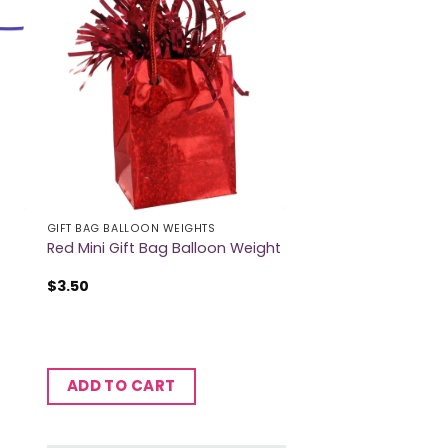
GIFT BAG BALLOON WEIGHTS
Red Mini Gift Bag Balloon Weight
$
3.50
ADD TO CART