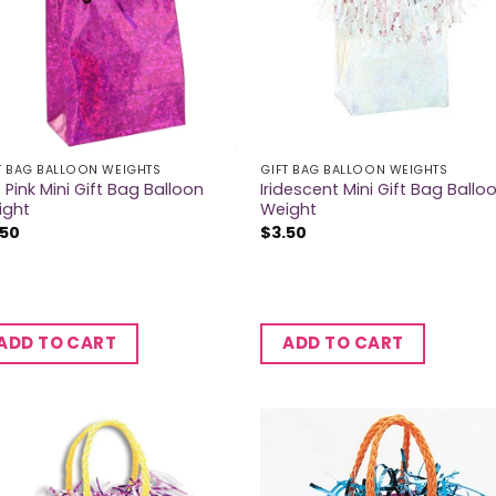
T BAG BALLOON WEIGHTS
GIFT BAG BALLOON WEIGHTS
 Pink Mini Gift Bag Balloon
Iridescent Mini Gift Bag Ballo
ight
Weight
.50
$
3.50
ADD TO CART
ADD TO CART