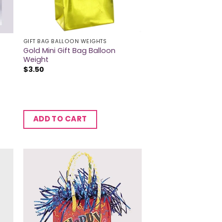
GIFT BAG BALLOON WEIGHTS
Gold Mini Gift Bag Balloon
Weight
$
3.50
ADD TO CART