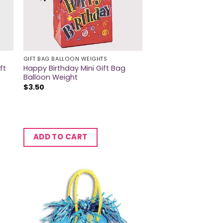
GIFT BAG BALLOON WEIGHTS
ft
Happy Birthday Mini Gift Bag
Balloon Weight
$
3.50
ADD TO CART