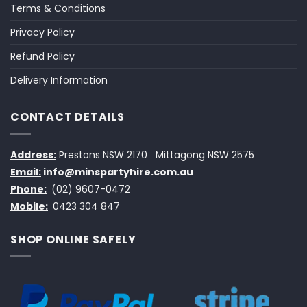
Terms & Conditions
Privacy Policy
Refund Policy
Delivery Information
CONTACT DETAILS
Address:
Prestons NSW 2170
Mittagong NSW 2575
Email:
info@minspartyhire.com.au
Phone:
(02) 9607-0472
Mobile:
0423 304 847
SHOP ONLINE SAFELY