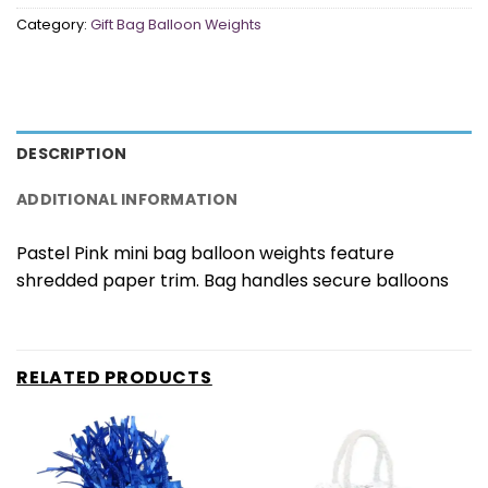
Category:
Gift Bag Balloon Weights
DESCRIPTION
ADDITIONAL INFORMATION
Pastel Pink mini bag balloon weights feature
shredded paper trim. Bag handles secure balloons
RELATED PRODUCTS