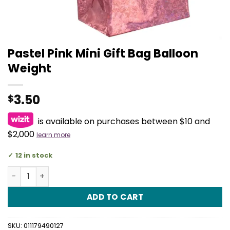
Pastel Pink Mini Gift Bag Balloon
Weight
3.50
$
is available on purchases between $10 and
$2,000
learn more
12 in stock
Pastel Pink Mini Gift Bag Balloon Weight quantity
ADD TO CART
SKU:
011179490127