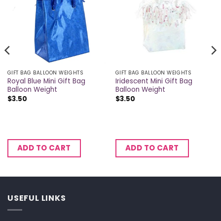
GIFT BAG BALLOON WEIGHTS
GIFT BAG BALLOON WEIGHTS
Royal Blue Mini Gift Bag
Iridescent Mini Gift Bag
Balloon Weight
Balloon Weight
$
3.50
$
3.50
ADD TO CART
ADD TO CART
USEFUL LINKS