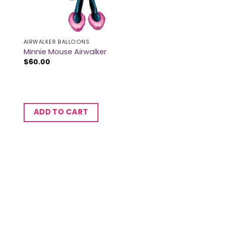
AIRWALKER BALLOONS
Minnie Mouse Airwalker
$
60.00
ADD TO CART