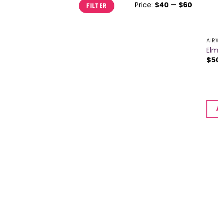
Min
Max
Price:
$40
—
$60
FILTER
price
price
AIR
Elm
$
5