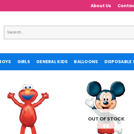
About Us
Contac
Search
for:
BOYS
GIRLS
GENERAL KIDS
BALLOONS
DISPOSABLE 
OUT OF STOCK