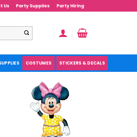
t Us
Party Supplies
Party Hiring
SUPPLIES
COSTUMES
STICKERS & DECALS