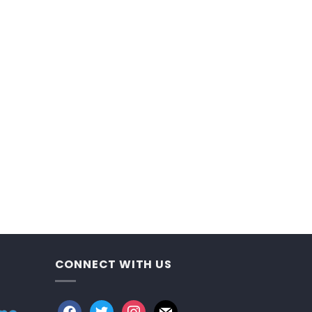
CONNECT WITH US
facebook
twitter
instagram
mail