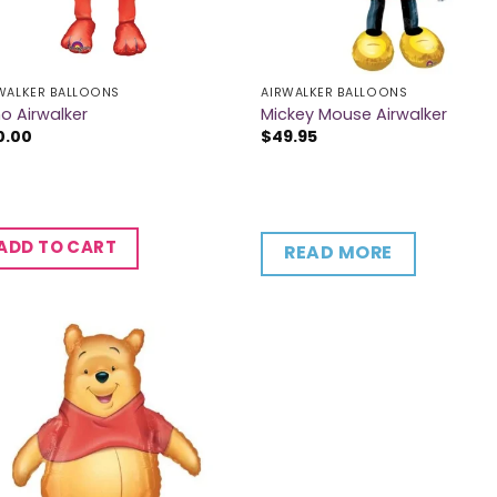
WALKER BALLOONS
AIRWALKER BALLOONS
o Airwalker
Mickey Mouse Airwalker
0.00
$
49.95
ADD TO CART
READ MORE