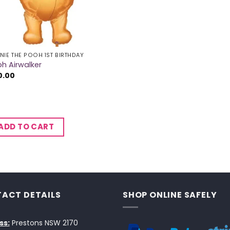
NIE THE POOH 1ST BIRTHDAY
h Airwalker
0.00
ADD TO CART
ACT DETAILS
SHOP ONLINE SAFELY
ss:
Prestons NSW 2170