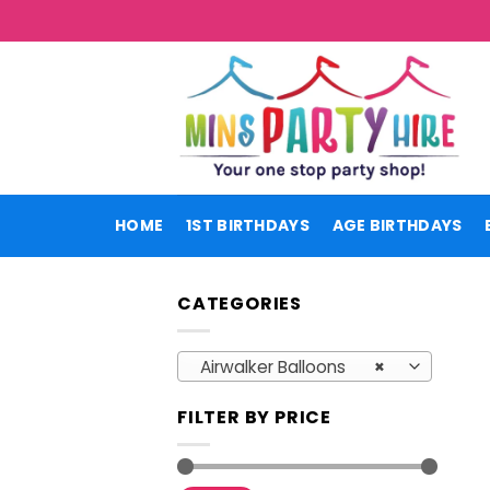
Skip
to
content
HOME
1ST BIRTHDAYS
AGE BIRTHDAYS
CATEGORIES
Airwalker Balloons
×
FILTER BY PRICE