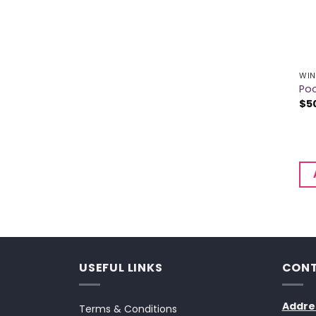
WIN
Poo
$
5
USEFUL LINKS
CONT
Addre
Terms & Conditions