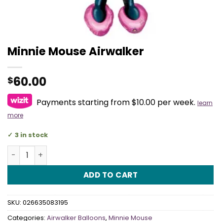
Minnie Mouse Airwalker
60.00
$
Payments starting from $10.00 per week.
learn
more
3 in stock
Minnie Mouse Airwalker quantity
ADD TO CART
SKU:
026635083195
Categories:
Airwalker Balloons
,
Minnie Mouse