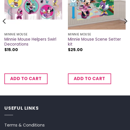
MINNIE MOUSE
MINNIE MOUSE
Minnie Mouse Helpers Swirl
Minnie Mouse Scene Setter
Decorations
kit
$
15.00
$
25.00
ADD TO CART
ADD TO CART
USEFUL LINKS
Terms & Conditions