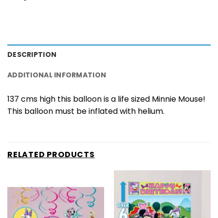
DESCRIPTION
ADDITIONAL INFORMATION
137 cms high this balloon is a life sized Minnie Mouse!
This balloon must be inflated with helium.
RELATED PRODUCTS