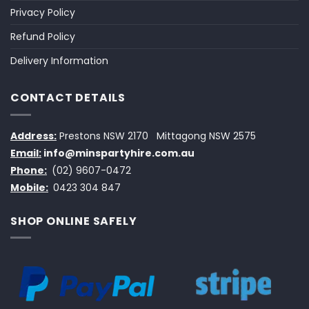
Privacy Policy
Refund Policy
Delivery Information
CONTACT DETAILS
Address:
Prestons NSW 2170
Mittagong NSW 2575
Email:
info@minspartyhire.com.au
Phone:
(02) 9607-0472
Mobile:
0423 304 847
SHOP ONLINE SAFELY