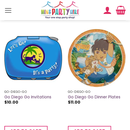
Skip
to
content
GO-DIEGO-GO
GO-DIEGO-GO
Go Diego Go Invitations
Go Diego Go Dinner Plates
$
10.00
$
11.00