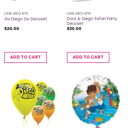
CAKE DECO KITS
CAKE DECO KITS
Dora & Diego Safari Party
Go Diego Go Decoset
Decoset
$
20.00
$
30.00
ADD TO CART
ADD TO CART