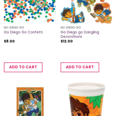
GO-DIEGO-GO
GO-DIEGO-GO
Go Diego go Dangling
Go Diego Go Confetti
Decorations
$
8.00
$
12.00
ADD TO CART
ADD TO CART