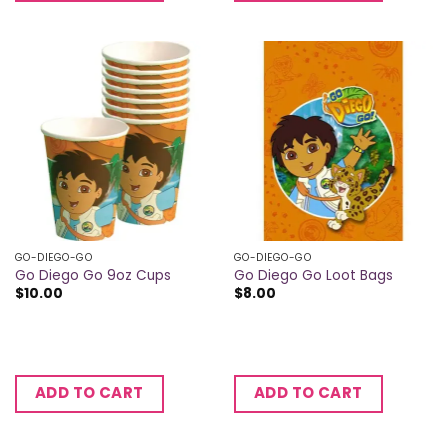
GO-DIEGO-GO
GO-DIEGO-GO
Go Diego Go 9oz Cups
Go Diego Go Loot Bags
$
10.00
$
8.00
ADD TO CART
ADD TO CART