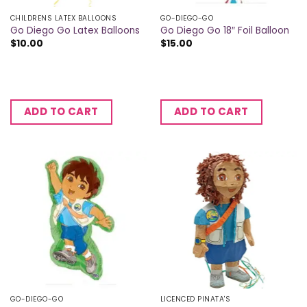
CHILDRENS LATEX BALLOONS
GO-DIEGO-GO
Go Diego Go Latex Balloons
Go Diego Go 18″ Foil Balloon
$
10.00
$
15.00
ADD TO CART
ADD TO CART
GO-DIEGO-GO
LICENCED PINATA'S