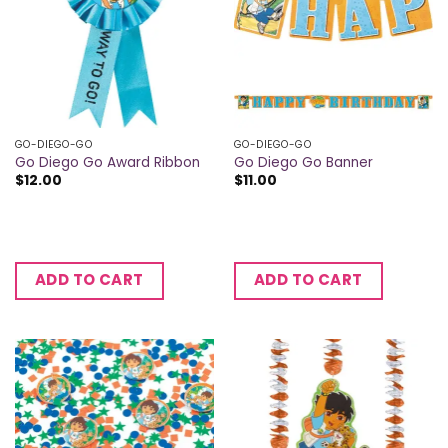
GO-DIEGO-GO
GO-DIEGO-GO
Go Diego Go Award Ribbon
Go Diego Go Banner
$
12.00
$
11.00
ADD TO CART
ADD TO CART