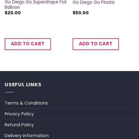
Go Diego Go Supershape Foil
Go Diego Go Pinata
Balloon
$
20.00
$
50.00
ADD TO CART
ADD TO CART
USEFUL LINKS
Terms & Conditions
Privacy Policy
Refund Policy
Delivery Information