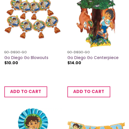
GO-DIEGO-GO
GO-DIEGO-GO
Go Diego Go Blowouts
Go Diego Go Centerpiece
$
10.00
$
14.00
ADD TO CART
ADD TO CART