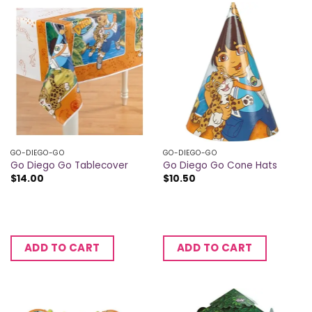
GO-DIEGO-GO
GO-DIEGO-GO
Go Diego Go Tablecover
Go Diego Go Cone Hats
$
14.00
$
10.50
ADD TO CART
ADD TO CART