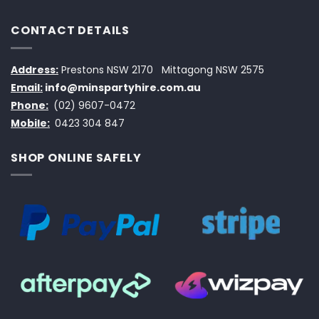
CONTACT DETAILS
Address:
Prestons NSW 2170
Mittagong NSW 2575
Email:
info@minspartyhire.com.au
Phone:
(02) 9607-0472
Mobile:
0423 304 847
SHOP ONLINE SAFELY