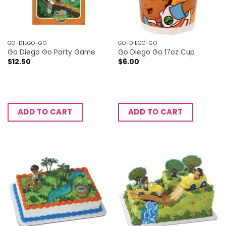
GO-DIEGO-GO
GO-DIEGO-GO
Go Diego Go Party Game
Go Diego Go 17oz Cup
$
12.50
$
6.00
ADD TO CART
ADD TO CART