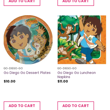
ADD TO CART
ADD TO CART
GO-DIEGO-GO
GO-DIEGO-GO
Go Diego Go Luncheon
Go Diego Go Dessert Plates
Napkins
$
10.00
$
11.00
ADD TO CART
ADD TO CART