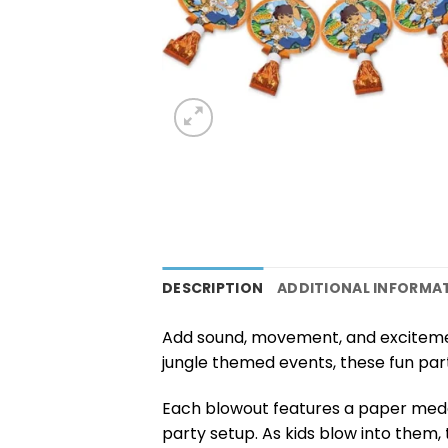
DESCRIPTION
ADDITIONAL INFORMA
Add sound, movement, and exciteme
jungle themed events, these fun par
Each blowout features a paper medal
party setup. As kids blow into them, 