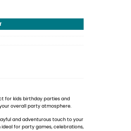
T
ct for kids birthday parties and
your overall party atmosphere.
layful and adventurous touch to your
m ideal for party games, celebrations,