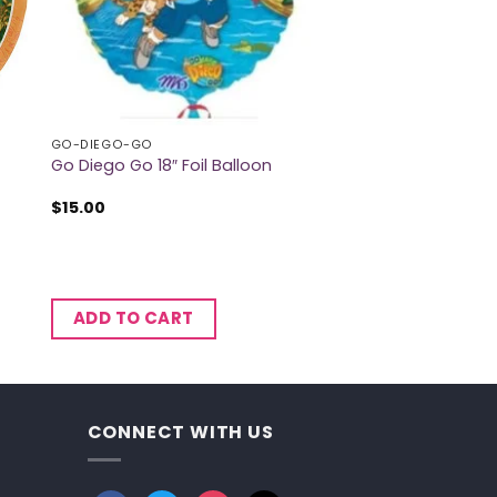
GO-DIEGO-GO
Go Diego Go 18″ Foil Balloon
$
15.00
ADD TO CART
CONNECT WITH US