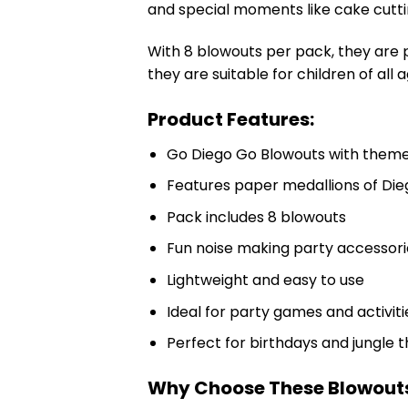
and special moments like cake cutti
With 8 blowouts per pack, they are 
they are suitable for children of all a
Product Features:
Go Diego Go Blowouts with theme
Features paper medallions of Di
Pack includes 8 blowouts
Fun noise making party accessori
Lightweight and easy to use
Ideal for party games and activiti
Perfect for birthdays and jungle 
Why Choose These Blowout