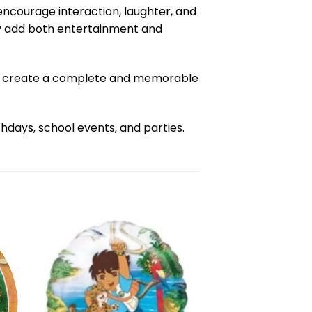
encourage interaction, laughter, and
hey add both entertainment and
 to create a complete and memorable
days, school events, and parties.