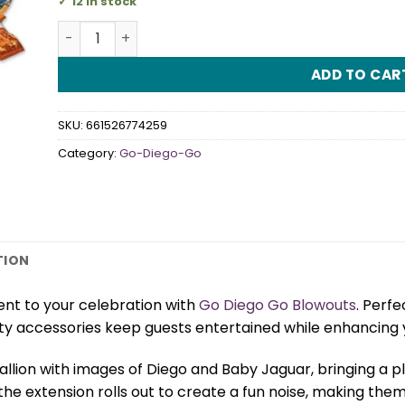
12 in stock
Go Diego Go Blowouts quantity
ADD TO CAR
SKU:
661526774259
Category:
Go-Diego-Go
TION
nt to your celebration with
Go Diego Go Blowouts
. Perfe
ty accessories keep guests entertained while enhancing 
lion with images of Diego and Baby Jaguar, bringing a p
the extension rolls out to create a fun noise, making the