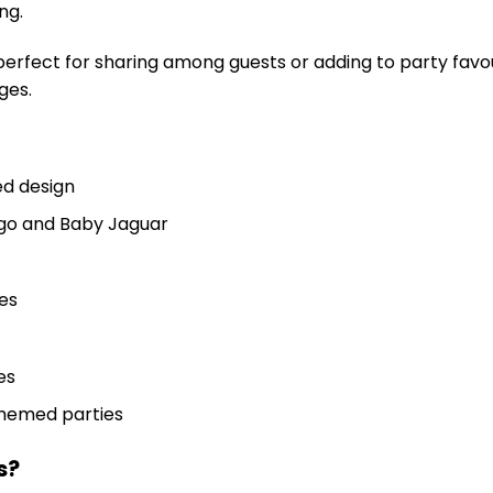
ng.
perfect for sharing among guests or adding to party favou
ges.
d design
ego and Baby Jaguar
es
es
themed parties
s?