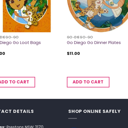
DIEGO-GO
GO-DIEGO-GO
Diego Go Loot Bags
Go Diego Go Dinner Plates
.00
$
11.00
ADD TO CART
ADD TO CART
ACT DETAILS
SHOP ONLINE SAFELY
ss:
Prestons NSW 2170