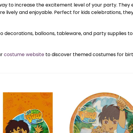
ay to increase the excitement level of your party. They 
e lively and enjoyable. Perfect for kids celebrations, t
o decorations, balloons, tableware, and party supplies
ur
costume website
to discover themed costumes for birth