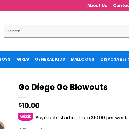
About Us
Contac
Search
for:
BOYS
GIRLS
GENERAL KIDS
BALLOONS
DISPOSABLE 
Go Diego Go Blowouts
10.00
$
Payments starting from $10.00 per week