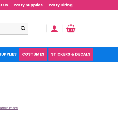
t Us
Party Supplies
Party Hiring
SUPPLIES
COSTUMES
STICKERS & DECALS
.
learn more