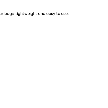
r bags. Lightweight and easy to use,