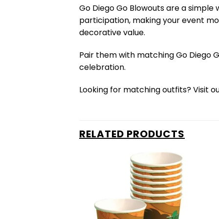
Go Diego Go Blowouts are a simple w
participation, making your event mor
decorative value.
Pair them with matching Go Diego G
celebration.
Looking for matching outfits? Visit o
RELATED PRODUCTS