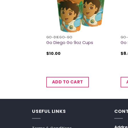
EX BALLOONS
GO-DIEGO-GO
GO-
Latex Balloons
Go Diego Go 9oz Cups
Go 
$
10.00
$
8
CART
ADD TO CART
USEFUL LINKS
CONT
Addre