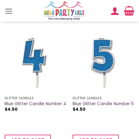
Skip
to
content
GLITTER CANDLES
GLITTER CANDLES
Blue Glitter Candle Number 4
Blue Glitter Candle Number 5
$
4.50
$
4.50