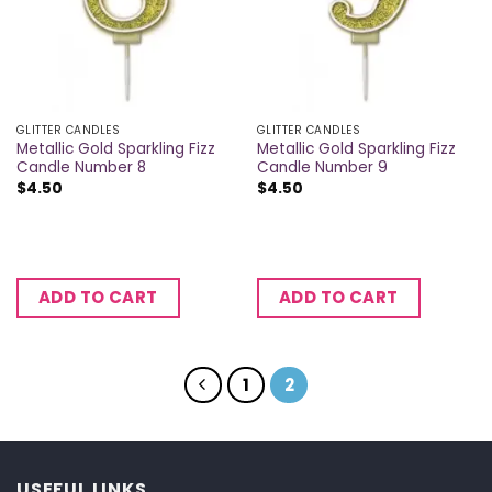
GLITTER CANDLES
GLITTER CANDLES
Metallic Gold Sparkling Fizz
Metallic Gold Sparkling Fizz
Candle Number 8
Candle Number 9
$
4.50
$
4.50
ADD TO CART
ADD TO CART
1
2
USEFUL LINKS