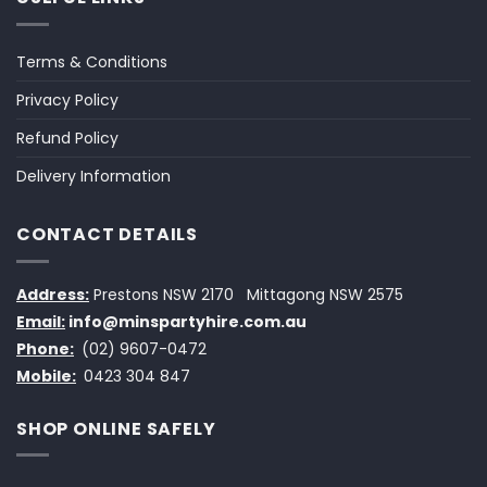
Terms & Conditions
Privacy Policy
Refund Policy
Delivery Information
CONTACT DETAILS
Address:
Prestons NSW 2170
Mittagong NSW 2575
Email:
info@minspartyhire.com.au
Phone:
(02) 9607-0472
Mobile:
0423 304 847
SHOP ONLINE SAFELY