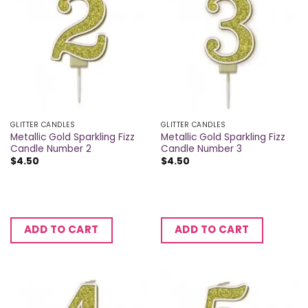
GLITTER CANDLES
GLITTER CANDLES
Metallic Gold Sparkling Fizz
Metallic Gold Sparkling Fizz
Candle Number 2
Candle Number 3
$
4.50
$
4.50
ADD TO CART
ADD TO CART