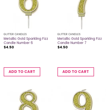
GLITTER CANDLES
GLITTER CANDLES
Metallic Gold Sparkling Fizz
Metallic Gold Sparkling Fizz
Candle Number 6
Candle Number 7
$
4.50
$
4.50
ADD TO CART
ADD TO CART