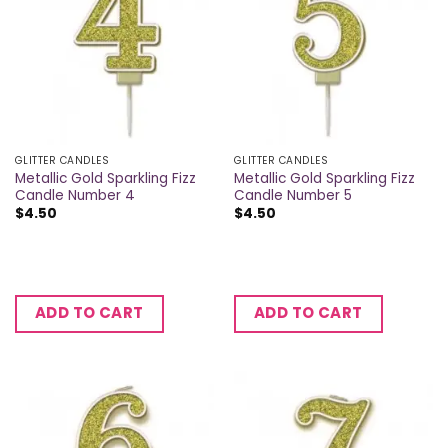
GLITTER CANDLES
GLITTER CANDLES
Metallic Gold Sparkling Fizz
Metallic Gold Sparkling Fizz
Candle Number 4
Candle Number 5
$
4.50
$
4.50
ADD TO CART
ADD TO CART