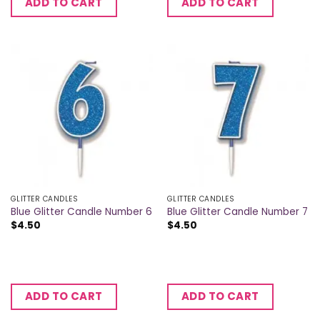
ADD TO CART
ADD TO CART
GLITTER CANDLES
GLITTER CANDLES
Blue Glitter Candle Number 6
Blue Glitter Candle Number 7
$
4.50
$
4.50
ADD TO CART
ADD TO CART