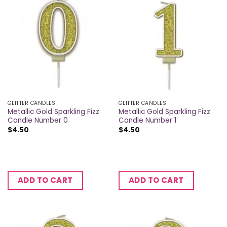
GLITTER CANDLES
GLITTER CANDLES
Metallic Gold Sparkling Fizz
Metallic Gold Sparkling Fizz
Candle Number 0
Candle Number 1
$
4.50
$
4.50
ADD TO CART
ADD TO CART