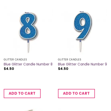
GLITTER CANDLES
GLITTER CANDLES
Blue Glitter Candle Number 8
Blue Glitter Candle Number 9
$
4.50
$
4.50
ADD TO CART
ADD TO CART