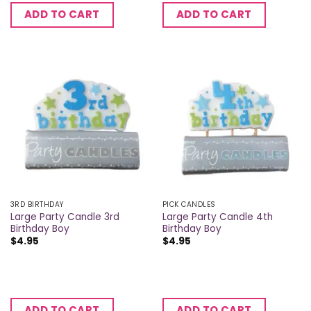
ADD TO CART
ADD TO CART
3RD BIRTHDAY
PICK CANDLES
Large Party Candle 3rd
Large Party Candle 4th
Birthday Boy
Birthday Boy
$
4.95
$
4.95
ADD TO CART
ADD TO CART