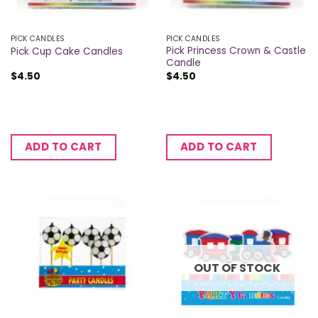
PICK CANDLES
PICK CANDLES
Pick Princess Crown & Castle
Pick Cup Cake Candles
Candle
$
4.50
$
4.50
ADD TO CART
ADD TO CART
OUT OF STOCK