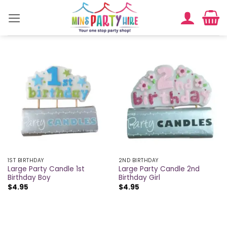
Skip
to
content
1ST BIRTHDAY
2ND BIRTHDAY
Large Party Candle 1st
Large Party Candle 2nd
Birthday Boy
Birthday Girl
$
4.95
$
4.95