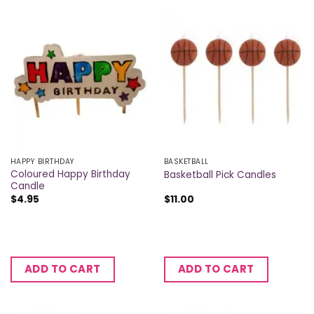
HAPPY BIRTHDAY
BASKETBALL
Coloured Happy Birthday
Basketball Pick Candles
Candle
$
4.95
$
11.00
ADD TO CART
ADD TO CART