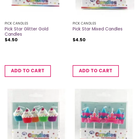
PICK CANDLES
PICK CANDLES
Pick Star Glitter Gold
Pick Star Mixed Candles
Candles
$
4.50
$
4.50
ADD TO CART
ADD TO CART