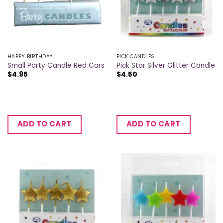
HAPPY BIRTHDAY
PICK CANDLES
Small Party Candle Red Cars
Pick Star Silver Glitter Candle
$
4.95
$
4.50
ADD TO CART
ADD TO CART