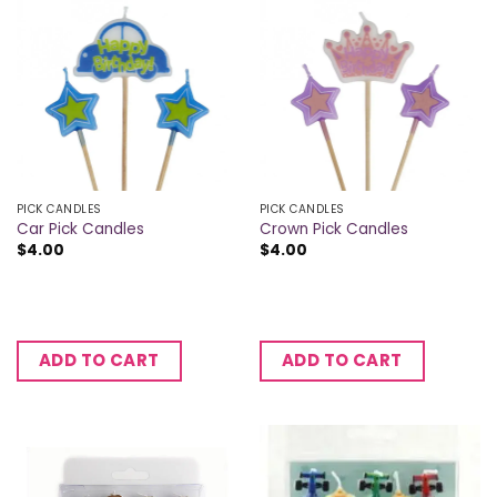
PICK CANDLES
PICK CANDLES
Car Pick Candles
Crown Pick Candles
$
4.00
$
4.00
ADD TO CART
ADD TO CART