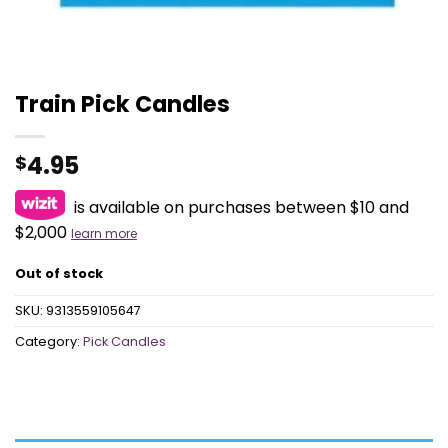
Train Pick Candles
4.95
$
is available on purchases between $10 and
$2,000
learn more
Out of stock
SKU:
9313559105647
Category:
Pick Candles