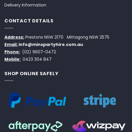
Delivery Information
CONTACT DETAILS
Address:
Prestons NSW 2170
Mittagong NSW 2575
Email:
info@minspartyhire.com.au
Phone:
(02) 9607-0472
Mobile:
0423 304 847
SHOP ONLINE SAFELY