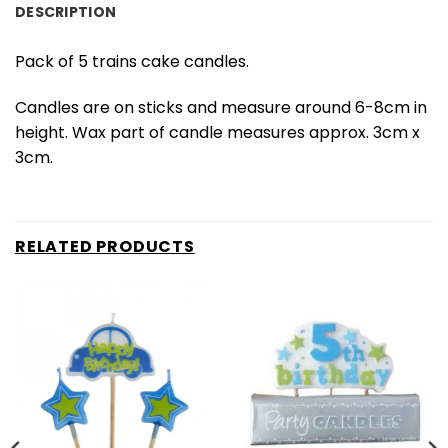
DESCRIPTION
Pack of 5 trains cake candles.
Candles are on sticks and measure around 6-8cm in
height. Wax part of candle measures approx. 3cm x
3cm.
RELATED PRODUCTS