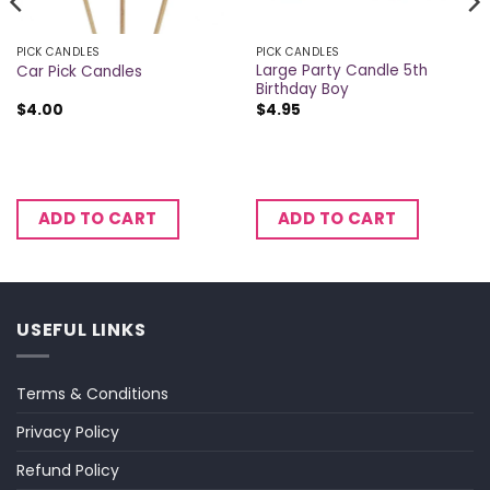
PICK CANDLES
PICK CANDLES
Large Party Candle 5th
Car Pick Candles
Birthday Boy
$
4.00
$
4.95
ADD TO CART
ADD TO CART
USEFUL LINKS
Terms & Conditions
Privacy Policy
Refund Policy