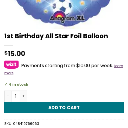
1st Birthday All Star Foil Balloon
15.00
$
Payments starting from $10.00 per week.
learn
more
4 in stock
1st Birthday All Star Foil Balloon quantity
ADD TO CART
SKU:
048419766063