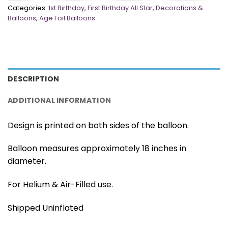
Categories:
1st Birthday
,
First Birthday All Star
,
Decorations &
Balloons
,
Age Foil Balloons
DESCRIPTION
ADDITIONAL INFORMATION
Design is printed on both sides of the balloon.
Balloon measures approximately 18 inches in
diameter.
For Helium & Air-Filled use.
Shipped Uninflated