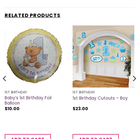
RELATED PRODUCTS
1ST BIRTHDAY
1ST BIRTHDAY
Baby’s 1st Birthday Foil
1st Birthday Cutouts – Boy
Balloon
$
10.00
$
23.00