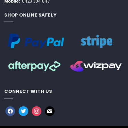
Mobile:
0423 304 847
SHOP ONLINE SAFELY
CONNECT WITH US
facebook
twitter
instagram
mail