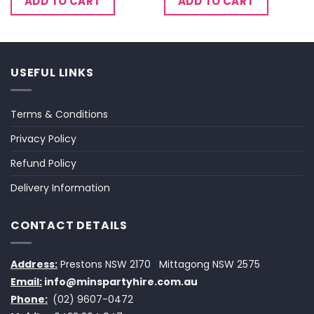
ADD TO CART
ADD TO CART
USEFUL LINKS
Terms & Conditions
Privacy Policy
Refund Policy
Delivery Information
CONTACT DETAILS
Address:
Prestons NSW 2170
Mittagong NSW 2575
Email:
info@minspartyhire.com.au
Phone:
(02) 9607-0472