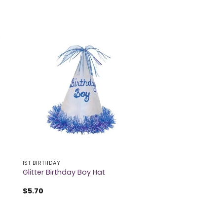
1ST BIRTHDAY
Glitter Birthday Boy Hat
$
5.70