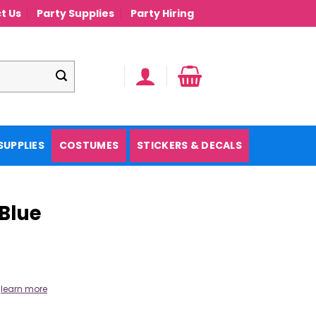
t Us
Party Supplies
Party Hiring
SUPPLIES
COSTUMES
STICKERS & DECALS
 Blue
.
learn more