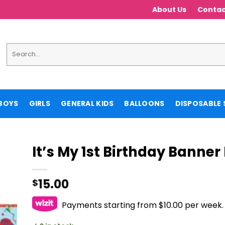
About Us
Contac
Search
for:
BOYS
GIRLS
GENERAL KIDS
BALLOONS
DISPOSABLE 
It’s My 1st Birthday Banner
15.00
$
Payments starting from $10.00 per week