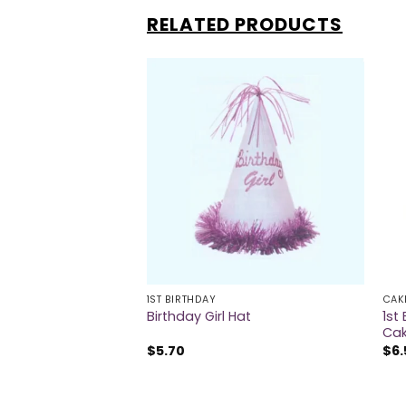
RELATED PRODUCTS
1ST BIRTHDAY
CAK
1st
thday Foil Balloon
Birthday Girl Hat
Cak
$
5.70
$
6.