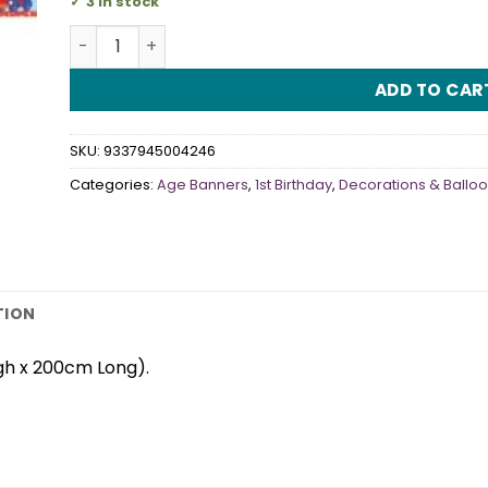
3 in stock
It's My 1st Birthday Banner Blue quantity
ADD TO CAR
SKU:
9337945004246
Categories:
Age Banners
,
1st Birthday
,
Decorations & Ballo
TION
gh x 200cm Long).