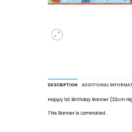
DESCRIPTION
ADDITIONAL INFORMA
Happy 1st Birthday Banner (32cm Hi
This Banner is Laminated .