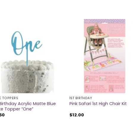
E TOPPERS
1ST BIRTHDAY
 Birthday Acrylic Matte Blue
Pink Safari 1st High Chair Kit
e Topper “One”
50
$
12.00