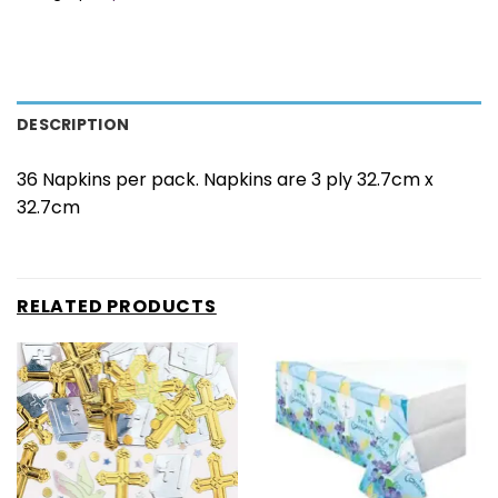
DESCRIPTION
36 Napkins per pack. Napkins are 3 ply 32.7cm x
32.7cm
RELATED PRODUCTS