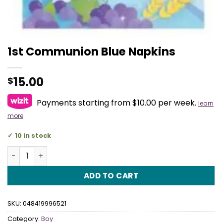
1st Communion Blue Napkins
15.00
$
Payments starting from $10.00 per week.
learn
more
10 in stock
1st Communion Blue Napkins quantity
ADD TO CART
SKU:
048419996521
Category:
Boy