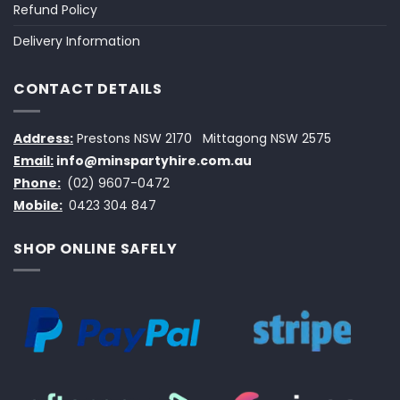
Refund Policy
Delivery Information
CONTACT DETAILS
Address:
Prestons NSW 2170
Mittagong NSW 2575
Email:
info@minspartyhire.com.au
Phone:
(02) 9607-0472
Mobile:
0423 304 847
SHOP ONLINE SAFELY