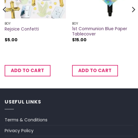
BOY
BOY
1st Communion Blue Paper
Rejoice Confetti
Tablecover
$
5.00
$
15.00
ADD TO CART
ADD TO CART
USEFUL LINKS
Terms & Conditions
Privacy Policy