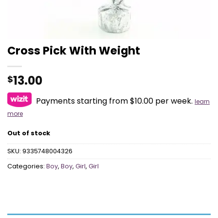
Cross Pick With Weight
13.00
$
Payments starting from $10.00 per week.
learn
more
Out of stock
SKU:
9335748004326
Categories:
Boy
,
Boy
,
Girl
,
Girl