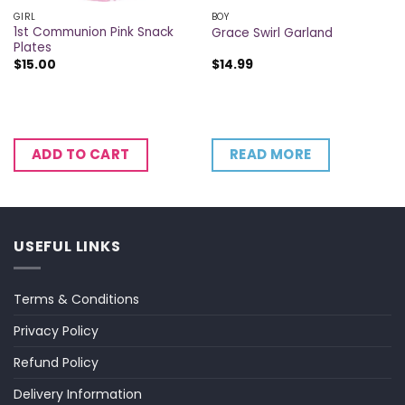
GIRL
BOY
1st Communion Pink Snack
Grace Swirl Garland
Plates
$
15.00
$
14.99
READ MORE
ADD TO CART
USEFUL LINKS
Terms & Conditions
Privacy Policy
Refund Policy
Delivery Information