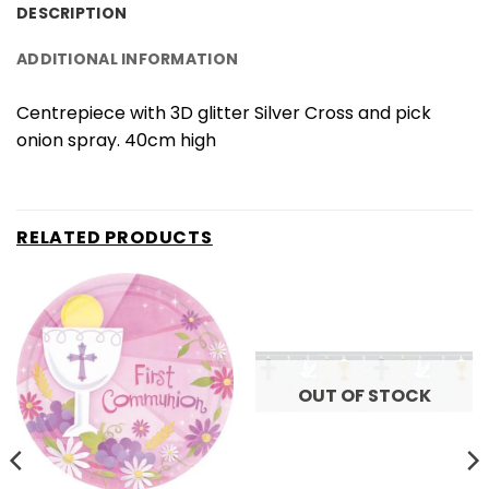
DESCRIPTION
ADDITIONAL INFORMATION
Centrepiece with 3D glitter Silver Cross and pick
onion spray. 40cm high
RELATED PRODUCTS
OUT OF STOCK