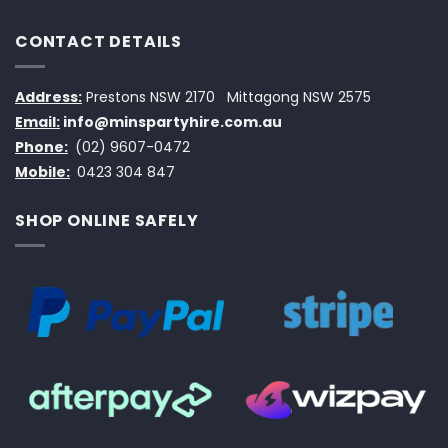
CONTACT DETAILS
Address:
Prestons NSW 2170
Mittagong NSW 2575
Email:
info@minspartyhire.com.au
Phone:
(02) 9607-0472
Mobile:
0423 304 847
SHOP ONLINE SAFELY