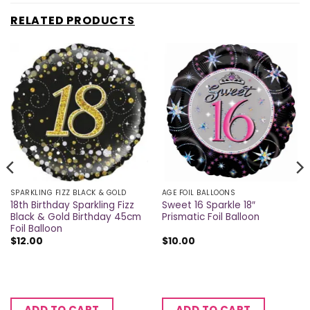
RELATED PRODUCTS
SPARKLING FIZZ BLACK & GOLD
AGE FOIL BALLOONS
18th Birthday Sparkling Fizz
Sweet 16 Sparkle 18″
Black & Gold Birthday 45cm
Prismatic Foil Balloon
Foil Balloon
$
12.00
$
10.00
ADD TO CART
ADD TO CART