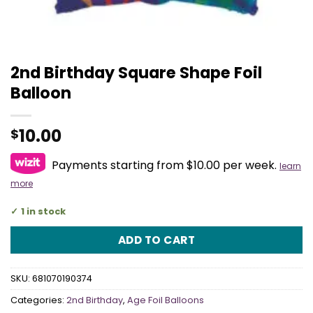
2nd Birthday Square Shape Foil
Balloon
10.00
$
Payments starting from $10.00 per week.
learn
more
1 in stock
ADD TO CART
SKU:
681070190374
Categories:
2nd Birthday
,
Age Foil Balloons