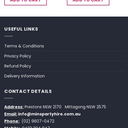
USEFUL LINKS
Terms & Conditions
Privacy Policy
Refund Policy
Delivery Information
CONTACT DETAILS
Address:
Prestons NSW 2170
Mittagong NSW 2575
Email:
info@minspartyhire.com.au
Phone:
(02) 9607-0472