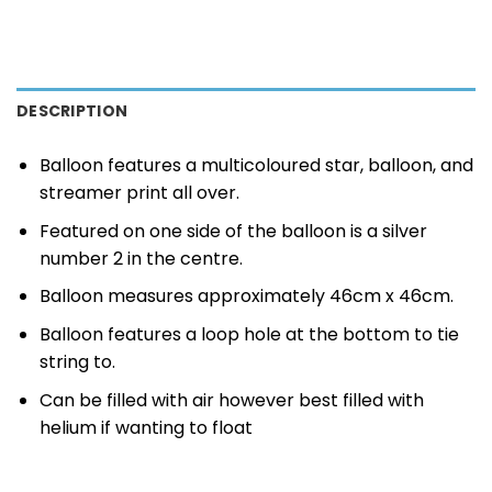
DESCRIPTION
Balloon features a multicoloured star, balloon, and
streamer print all over.
Featured on one side of the balloon is a silver
number 2 in the centre.
Balloon measures approximately 46cm x 46cm.
Balloon features a loop hole at the bottom to tie
string to.
Can be filled with air however best filled with
helium if wanting to float