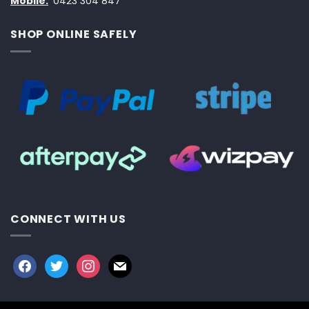
Mobile:
0423 304 847
SHOP ONLINE SAFELY
CONNECT WITH US
facebook
twitter
instagram
mail