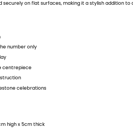
 securely on flat surfaces, making it a stylish addition to
n
f the number only
lay
le centrepiece
struction
estone celebrations
cm high x 5cm thick