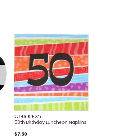
50TH BIRTHDAY
50th Birthday Luncheon Napkins
$
7.50