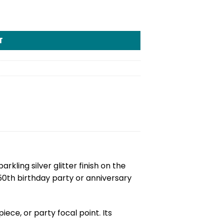
T
parkling silver glitter finish on the
 50th birthday party or anniversary
ece, or party focal point. Its