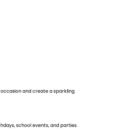
 occasion and create a sparkling
days, school events, and parties.