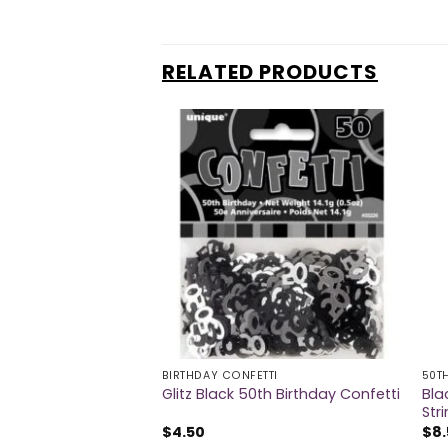
RELATED PRODUCTS
BIRTHDAY CONFETTI
50T
Bla
rge Badge
Glitz Black 50th Birthday Confetti
Str
$
4.50
$
8