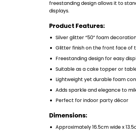
freestanding design allows it to stand
displays.
Product Features:
Silver glitter “50” foam decoratio
Glitter finish on the front face o
Freestanding design for easy disp
Suitable as a cake topper or tab
Lightweight yet durable foam con
Adds sparkle and elegance to mil
Perfect for indoor party décor
Dimensions:
Approximately 16.5cm wide x 13.5