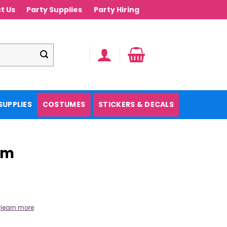
t Us
Party Supplies
Party Hiring
SUPPLIES
COSTUMES
STICKERS & DECALS
cm
.
learn more