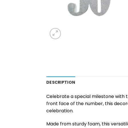
DESCRIPTION
Celebrate a special milestone with 
front face of the number, this decor
celebration.
Made from sturdy foam, this versatil