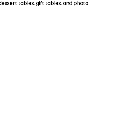
 dessert tables, gift tables, and photo