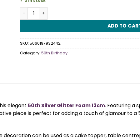
3 in stock
50th Silver Glitter Foam 13cm quantity
ADD TO CAR
SKU:
5060197932442
Category:
50th Birthday
this elegant
50th Silver Glitter Foam 13cm
. Featuring a s
ative piece is perfect for adding a touch of glamour to a
e decoration can be used as a cake topper, table centrepi