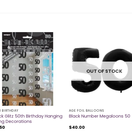
OUT OF STOCK
H BIRTHDAY
AGE FOIL BALLOONS
ck Glitz 50th Birthday Hanging
Black Number Megaloons 50
ing Decorations
.50
$
40.00