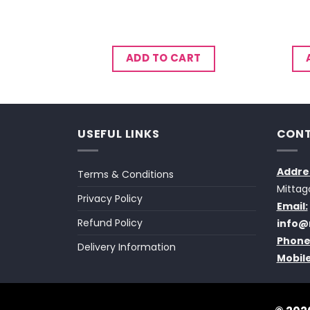
CART
ADD TO CART
USEFUL LINKS
CONT
Addre
Terms & Conditions
Mittag
Privacy Policy
Email:
Refund Policy
info@
Phone
Delivery Information
Mobile