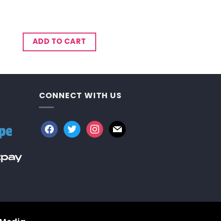
ADD TO CART
CONNECT WITH US
facebook
twitter
instagram
mail