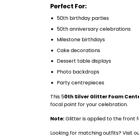
Perfect For:
50th birthday parties
50th anniversary celebrations
Milestone birthdays
Cake decorations
Dessert table displays
Photo backdrops
Party centrepieces
This 5
0th Silver Glitter Foam Cen
focal point for your celebration.
Note:
Glitter is applied to the front
Looking for matching outfits? Visit o