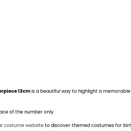
terpiece 13cm
is a beautiful way to highlight a memorable
 face of the number only.
ur
costume website
to discover themed costumes for birth