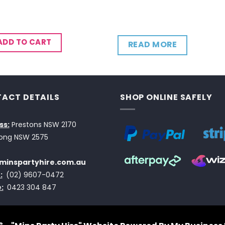
ADD TO CART
READ MORE
ACT DETAILS
SHOP ONLINE SAFELY
ss:
Prestons NSW 2170
ong NSW 2575
minspartyhire.com.au
:
(02) 9607-0472
:
0423 304 847