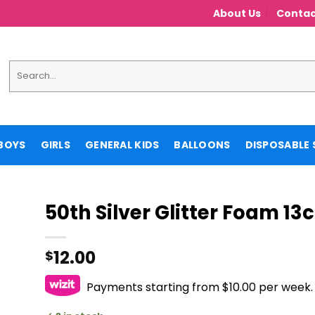
About Us
Contac
Search
for:
BOYS
GIRLS
GENERAL KIDS
BALLOONS
DISPOSABLE 
50th Silver Glitter Foam 13
12.00
$
Payments starting from $10.00 per week