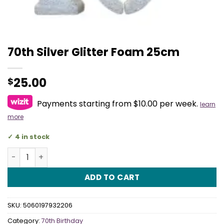
70th Silver Glitter Foam 25cm
25.00
$
Payments starting from $10.00 per week.
learn
more
4 in stock
70th Silver Glitter Foam 25cm quantity
ADD TO CART
SKU:
5060197932206
Category:
70th Birthday