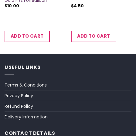
Gold Fizz Foil Balloon
$
10.00
$
4.50
ADD TO CART
ADD TO CART
USEFUL LINKS
Terms & Conditions
Privacy Policy
Refund Policy
Delivery Information
CONTACT DETAILS