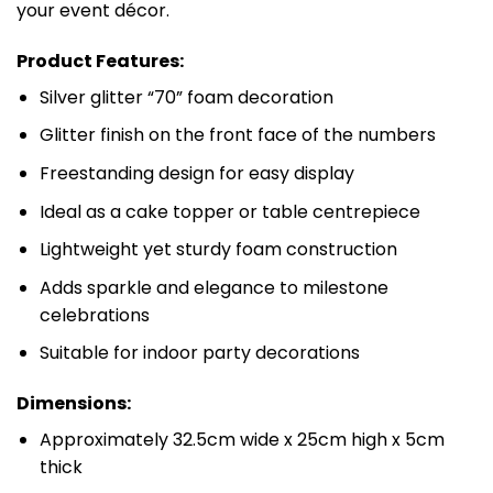
your event décor.
Product Features:
Silver glitter “70” foam decoration
Glitter finish on the front face of the numbers
Freestanding design for easy display
Ideal as a cake topper or table centrepiece
Lightweight yet sturdy foam construction
Adds sparkle and elegance to milestone
celebrations
Suitable for indoor party decorations
Dimensions:
Approximately 32.5cm wide x 25cm high x 5cm
thick