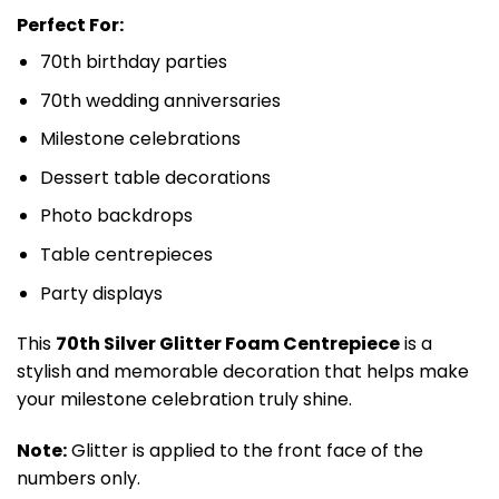
Perfect For:
70th birthday parties
70th wedding anniversaries
Milestone celebrations
Dessert table decorations
Photo backdrops
Table centrepieces
Party displays
This
70th Silver Glitter Foam Centrepiece
is a
stylish and memorable decoration that helps make
your milestone celebration truly shine.
Note:
Glitter is applied to the front face of the
numbers only.