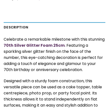
DESCRIPTION
Celebrate a remarkable milestone with this stunning
70th Silver Glitter Foam 25cm
. Featuring a
sparkling silver glitter finish on the face of the
number, this eye-catching decoration is perfect for
adding a touch of elegance and glamour to your
70th birthday or anniversary celebration.
Designed with a sturdy foam construction, this
versatile piece can be used as a cake topper, table
centrepiece, photo prop, or party focal point. Its
thickness allows it to stand independently on flat
surfaces, making it an easy and stylish addition to