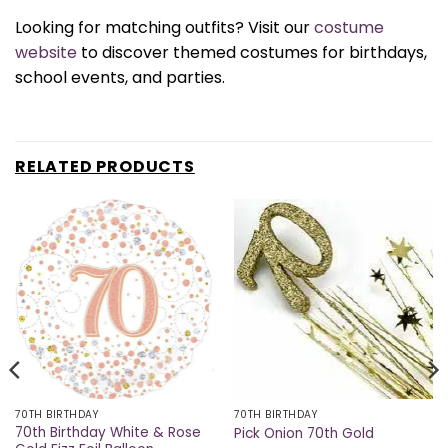
Looking for matching outfits? Visit our
costume
website
to discover themed costumes for birthdays,
school events, and parties.
RELATED PRODUCTS
70TH BIRTHDAY
70TH BIRTHDAY
70th Birthday White & Rose
Pick Onion 70th Gold