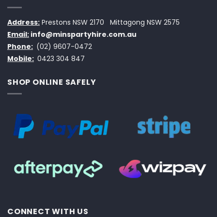
Address:
Prestons NSW 2170
Mittagong NSW 2575
Email:
info@minspartyhire.com.au
Phone:
(02) 9607-0472
Mobile:
0423 304 847
SHOP ONLINE SAFELY
CONNECT WITH US