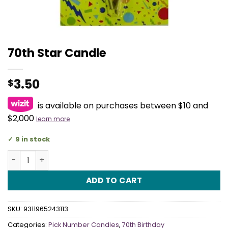
70th Star Candle
3.50
$
is available on purchases between $10 and
$2,000
learn more
9 in stock
70th Star Candle quantity
ADD TO CART
SKU:
9311965243113
Categories:
Pick Number Candles
,
70th Birthday