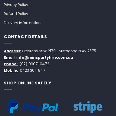
Privacy Policy
Refund Policy
Delivery Information
CONTACT DETAILS
Address:
Prestons NSW 2170
Mittagong NSW 2575
Email:
info@minspartyhire.com.au
Phone:
(02) 9607-0472
Mobile:
0423 304 847
SHOP ONLINE SAFELY