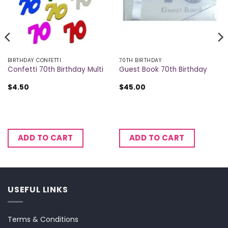
BIRTHDAY CONFETTI
70TH BIRTHDAY
Confetti 70th Birthday Multi
Guest Book 70th Birthday
$
4.50
$
45.00
ADD TO CART
ADD TO CART
USEFUL LINKS
Terms & Conditions