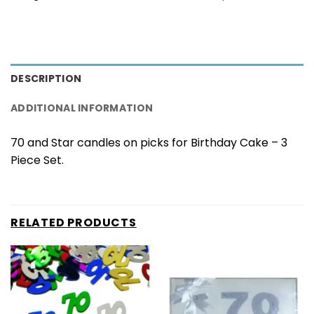
DESCRIPTION
ADDITIONAL INFORMATION
70 and Star candles on picks for Birthday Cake – 3
Piece Set.
RELATED PRODUCTS