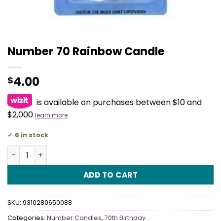
Number 70 Rainbow Candle
4.00
$
is available on purchases between $10 and
$2,000
learn more
6 in stock
Number 70 Rainbow Candle quantity
ADD TO CART
SKU:
9310280650088
Categories:
Number Candles
,
70th Birthday