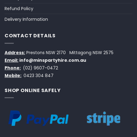
Refund Policy
Delivery Information
CONTACT DETAILS
Address:
Prestons NSW 2170
Mittagong NSW 2575
Email:
info@minspartyhire.com.au
Phone:
(02) 9607-0472
Mobile:
0423 304 847
SHOP ONLINE SAFELY