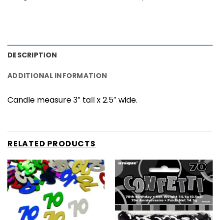
DESCRIPTION
ADDITIONAL INFORMATION
Candle measure 3″ tall x 2.5″ wide.
RELATED PRODUCTS