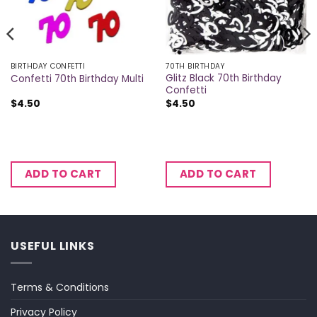
BIRTHDAY CONFETTI
70TH BIRTHDAY
Glitz Black 70th Birthday
Confetti 70th Birthday Multi
Confetti
$
4.50
$
4.50
ADD TO CART
ADD TO CART
USEFUL LINKS
Terms & Conditions
Privacy Policy